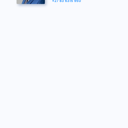
123906
R540 000
26/06/2025 11:44:05
+27 83 6315 950
The
Purchaser must further familiarise themselve
124074
R530 000
26/06/2025 11:44:05
123906
R520 000
26/06/2025 11:41:48
124074
R510 000
26/06/2025 11:41:48
123906
R500 000
26/06/2025 11:38:58
123421
R490 000
26/06/2025 11:38:58
123906
R480 000
26/06/2025 11:30:24
124074
R470 000
26/06/2025 11:30:24
123906
R460 000
26/06/2025 10:54:20