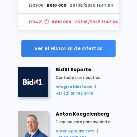
123906
R610 000
26/06/2025 11:47:04
Sudáfrica
Casa
Residencial
Subasta
123421
R610 000
26/06/2025 11:47:04
123906
R590 000
26/06/2025 11:46:38
Ver el Historial de Ofertas
123421
R580 000
26/06/2025 11:46:38
BidX1 Soporte
123906
R570 000
26/06/2025 11:45:53
Contacta con nosotros
info@za.bidx1.com
Resumen de la propiedad
123421
R560 000
26/06/2025 11:45:53
+27 (0) 21 492 4418
This sale is Subject to Confirmation by the partie
123906
R550 000
26/06/2025 11:45:18
Erf 195 Unitas Park Ext 1
Anton Koegelenberg
Extent 792m2
123421
R550 000
26/06/2025 11:45:18
El equipo está para ayudarte
The
Purchaser is required to acquaint themselves
anton.k@bidx1.com
thereon.