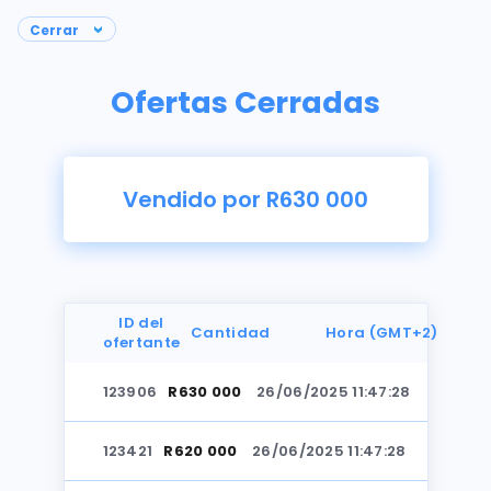
Ofertas Cerradas
Vendido por R630 000
ID del
Cantidad
Hora (GMT+2)
ofertante
123906
R630 000
26/06/2025 11:47:28
Fotos
123421
R620 000
26/06/2025 11:47:28