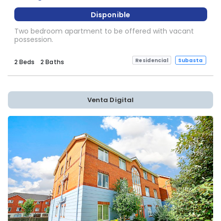
Disponible
Two bedroom apartment to be offered with vacant
possession.
Residencial
Subasta
2 Beds
2 Baths
Venta Digital