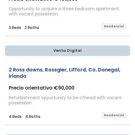
Opportunity to acquire a three bedroom apartment
with vacant possession.
Residencial
3 Beds
2 Baths
Venta Digital
2 Ross downs, Rossgier, Lifford, Co. Donegal,
Irlanda
Precio orientativo
€90,000
Refurbishment opportunity to be offered with vacant
possession.
Residencial
4 Beds
4 Baths