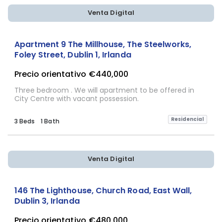
Venta Digital
Apartment 9 The Millhouse, The Steelworks,
Foley Street, Dublin 1, Irlanda
Precio orientativo
€440,000
Three bedroom . We will apartment to be offered in
City Centre with vacant possession.
Residencial
3 Beds
1 Bath
Venta Digital
146 The Lighthouse, Church Road, East Wall,
Dublin 3, Irlanda
Precio orientativo
€480,000