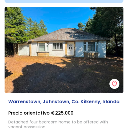
Warrenstown, Johnstown, Co. Kilkenny, Irlanda
Precio orientativo
€225,000
Detached four bedroom home to be offered with
vacant possession.