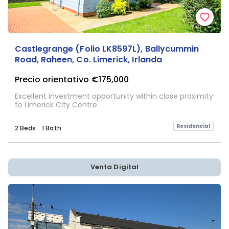
Castlegrange (Folio LK8597L), Ballycummin
Road, Raheen, Co. Limerick, Irlanda
Precio orientativo
€175,000
Excellent investment opportunity within close proximity
to Limerick City Centre.
Residencial
2 Beds
1 Bath
Venta Digital