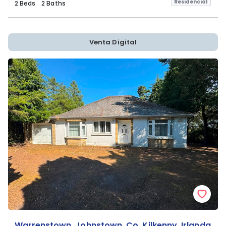
Residencial
2 Beds
2 Baths
Venta Digital
Warrenstown, Johnstown, Co. Kilkenny, Irlanda