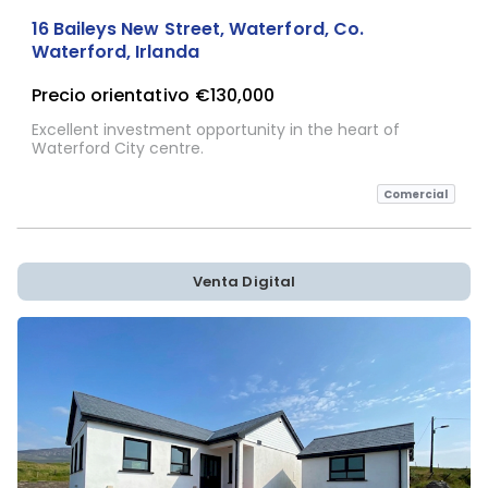
16 Baileys New Street, Waterford, Co.
Waterford, Irlanda
Precio orientativo
€130,000
Excellent investment opportunity in the heart of
Waterford City centre.
Comercial
Venta Digital