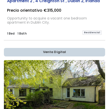
Apartment 2 , 4 Creighton St , Dublin 2, Irlanda
Precio orientativo
€315,000
Opportunity to acquire a vacant one bedroom
apartment in Dublin City.
Residencial
1 Bed
1 Bath
Venta Digital