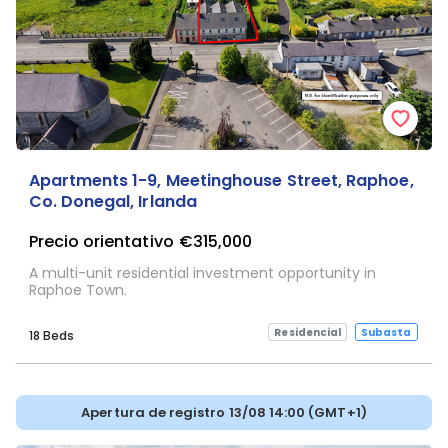
Apartments 1-9, Meetinghouse Street, Raphoe,
Co. Donegal, Irlanda
Precio orientativo
€315,000
A multi-unit residential investment opportunity in
Raphoe Town.
Residencial
Subasta
18 Beds
Apertura de registro 13/08 14:00 (GMT+1)