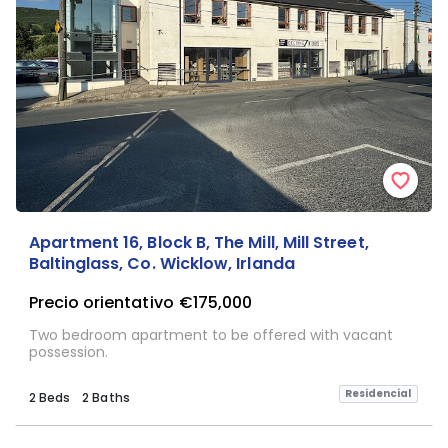
Apartment 16, Block B, The Mill, Mill Street,
Baltinglass, Co. Wicklow, Irlanda
Precio orientativo
€175,000
Two bedroom apartment to be offered with vacant
possession.
Residencial
2 Beds
2 Baths