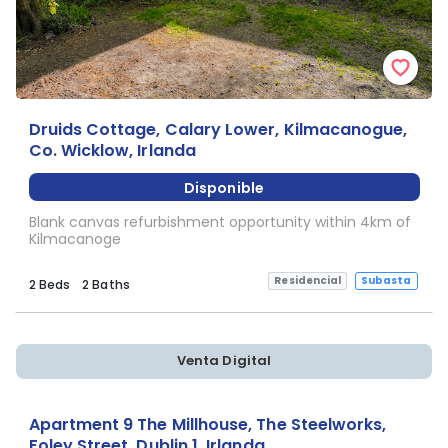
Druids Cottage, Calary Lower, Kilmacanogue,
Co. Wicklow, Irlanda
Disponible
Blank canvas refurbishment opportunity within 4km of
Kilmacanoge
Residencial
Subasta
2 Beds
2 Baths
Venta Digital
Apartment 9 The Millhouse, The Steelworks,
Foley Street, Dublin 1, Irlanda