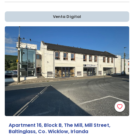
Venta Digital
Apartment 16, Block B, The Mill, Mill Street,
Baltinglass, Co. Wicklow, Irlanda