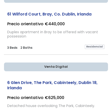
Sujeta a Confirmación
61 Wilford Court, Bray, Co. Dublin, Irlanda
Precio orientativo
€440,000
Duplex apartment in Bray to be offered with vacant
possession
Residencial
3 Beds
2 Baths
Venta Digital
6 Glen Drive, The Park, Cabinteely, Dublin 18,
Irlanda
Precio orientativo
€625,000
Detached house overlooking The Park, Cabinteely.