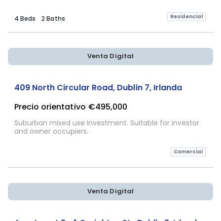
Residencial
4 Beds
2 Baths
Venta Digital
409 North Circular Road, Dublin 7, Irlanda
Precio orientativo
€495,000
Suburban mixed use investment. Suitable for investor
and owner occupiers.
Comercial
Venta Digital