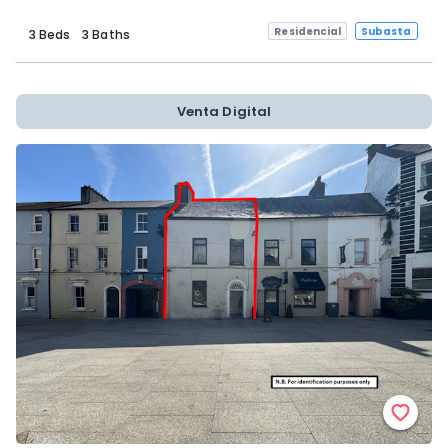
Residencial
Subasta
3 Beds
3 Baths
Venta Digital