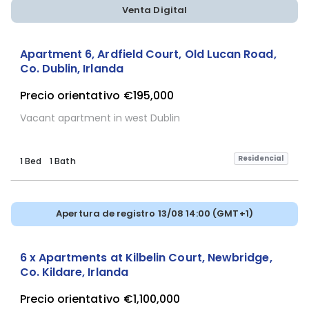
Venta Digital
Apartment 6, Ardfield Court, Old Lucan Road,
Co. Dublin, Irlanda
Precio orientativo
€195,000
Vacant apartment in west Dublin
Residencial
1 Bed
1 Bath
Apertura de registro 13/08 14:00 (GMT+1)
6 x Apartments at Kilbelin Court, Newbridge,
Co. Kildare, Irlanda
Precio orientativo
€1,100,000