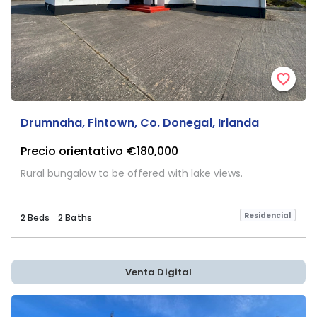
Drumnaha, Fintown, Co. Donegal, Irlanda
Precio orientativo
€180,000
Rural bungalow to be offered with lake views.
Residencial
2 Beds
2 Baths
Venta Digital