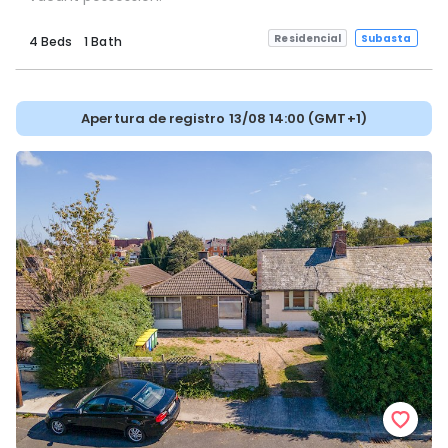
Residencial
Subasta
4 Beds
1 Bath
Apertura de registro 13/08 14:00 (GMT+1)