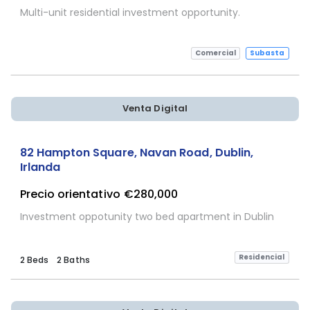
Multi-unit residential investment opportunity.
Comercial
Subasta
Venta Digital
82 Hampton Square, Navan Road, Dublin,
Irlanda
Precio orientativo
€280,000
Investment oppotunity two bed apartment in Dublin
Residencial
2 Beds
2 Baths