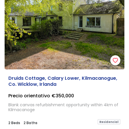
Druids Cottage, Calary Lower, Kilmacanogue,
Co. Wicklow, Irlanda
Precio orientativo
€350,000
Blank canvas refurbishment opportunity within 4km of
Kilmacanoge
Residencial
2 Beds
2 Baths