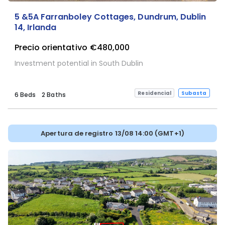
5 &5A Farranboley Cottages, Dundrum, Dublin
14, Irlanda
Precio orientativo
€480,000
Investment potential in South Dublin
Residencial
Subasta
6 Beds
2 Baths
Apertura de registro 13/08 14:00 (GMT+1)