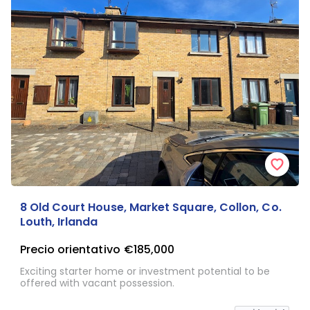
8 Old Court House, Market Square, Collon, Co.
Louth, Irlanda
Precio orientativo
€185,000
Exciting starter home or investment potential to be
offered with vacant possession.