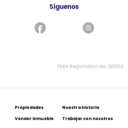
Síguenos
PSRA Registration No. 001652
Propiedades
Nuestra historia
Vender inmueble
Trabajar con nosotros