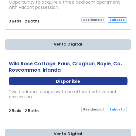
Opportunity to acquire a three bedroom apartment
with vacant possession.
Residencial
Subasta
3 Beds
2 Baths
Venta Digital
Wild Rose Cottage, Faus, Croghan, Boyle, Co.
Roscommon, Irlanda
Disponible
Two bedroom bungalow to be offered with vacant
possession.
Residencial
Subasta
2 Beds
2 Baths
Venta Digital