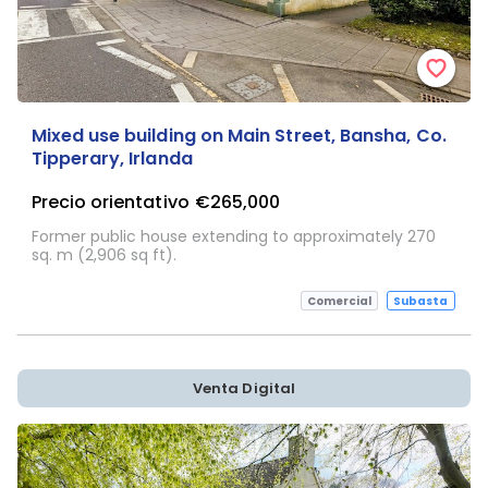
Mixed use building on Main Street, Bansha, Co.
Tipperary, Irlanda
Precio orientativo
€265,000
Former public house extending to approximately 270
sq. m (2,906 sq ft).
Comercial
Subasta
Venta Digital