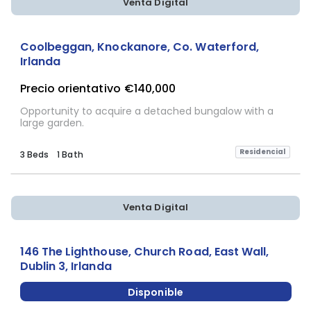
Venta Digital
Coolbeggan, Knockanore, Co. Waterford,
Irlanda
Precio orientativo
€140,000
Opportunity to acquire a detached bungalow with a
large garden.
Residencial
3 Beds
1 Bath
Venta Digital
146 The Lighthouse, Church Road, East Wall,
Dublin 3, Irlanda
Disponible