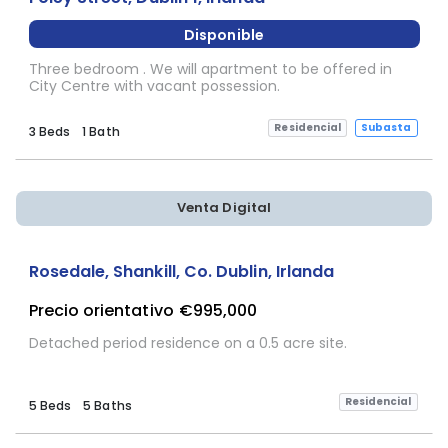
Disponible
Three bedroom . We will apartment to be offered in
City Centre with vacant possession.
Residencial
Subasta
3 Beds
1 Bath
Venta Digital
Rosedale, Shankill, Co. Dublin, Irlanda
Precio orientativo
€995,000
Detached period residence on a 0.5 acre site.
Residencial
5 Beds
5 Baths