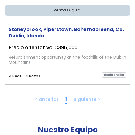
Venta Digital
Stoneybrook, Piperstown, Bohernabreena, Co.
Dublin, Irlanda
Precio orientativo
€395,000
Refurbishment opportunity at the foothills of the Dublin
Mountains.
Residencial
4 Beds
4 Baths
< anterior
1
siguiente >
Nuestro Equipo