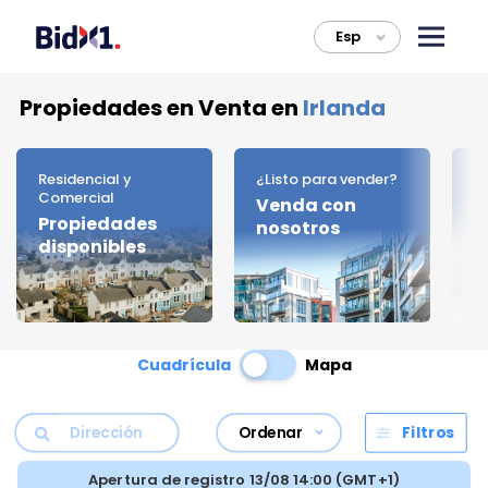
Esp
>
Propiedades en Venta en
Irlanda
Residencial y
¿Listo para vender?
C
Comercial
Venda con
D
Propiedades
nosotros
d
disponibles
Cuadrícula
Mapa
Ordenar
Filtros
Apertura de registro 13/08 14:00 (GMT+1)