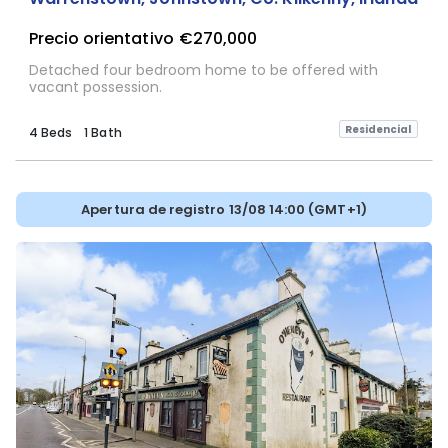
Precio orientativo
€270,000
Detached four bedroom home to be offered with
vacant possession.
Residencial
4 Beds
1 Bath
Apertura de registro 13/08 14:00 (GMT+1)