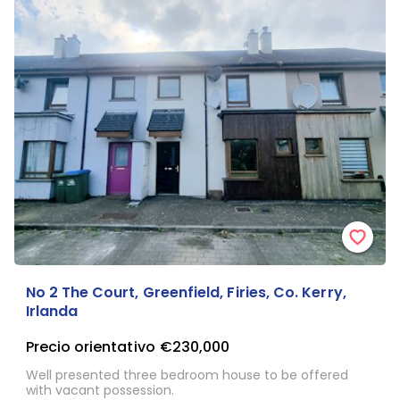
No 2 The Court, Greenfield, Firies, Co. Kerry,
Irlanda
Precio orientativo
€230,000
Well presented three bedroom house to be offered
with vacant possession.