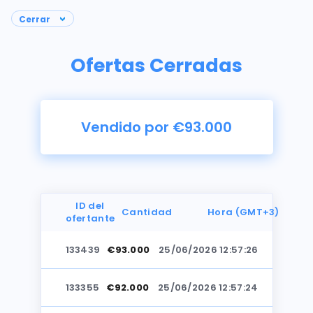
Ofertas Cerradas
Vendido por €93.000
ID del
Cantidad
Hora (GMT+3)
ofertante
133439
€93.000
25/06/2026 12:57:26
Fotos
133355
€92.000
25/06/2026 12:57:24