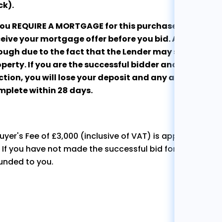
ck).
 you REQUIRE A MORTGAGE for this purchase, we stro
eive your mortgage offer before you bid. An Agreement
ugh due to the fact that the Lender may still refuse t
perty. If you are the successful bidder and are unabl
tion, you will lose your deposit and any associated c
mplete within 28 days.
uyer's Fee of £3,000 (inclusive of VAT) is applicable to 
. If you have not made the successful bid for the propert
unded to you.