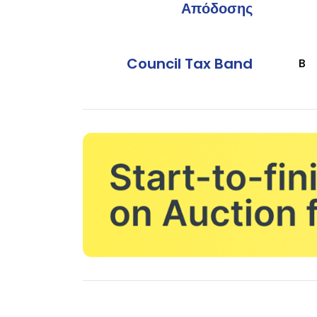
Απόδοσης
Council Tax Band
B