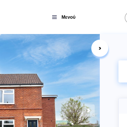
Μενού