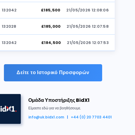
132042
£185,500
21/05/2026 12:08:06
132028
£185,000
21/05/2026 12:07:58
132042
£184,500
21/05/2026 12:07:53
132028
£184,000
21/05/2026 12:07:24
Δείτε το Ιστορικό Προσφορών
132042
£183,500
21/05/2026 12:07:19
132028
£183,000
21/05/2026 12:07:17
Ομάδα Υποστήριξης BidX1
ηκε για £186,000
132042
£182,500
21/05/2026 12:07:14
Είμαστε εδώ για να βοηθήσουμε.
info@uk.bidx1.com
+44 (0) 20 7703 4401
132028
£182,000
21/05/2026 12:07:12