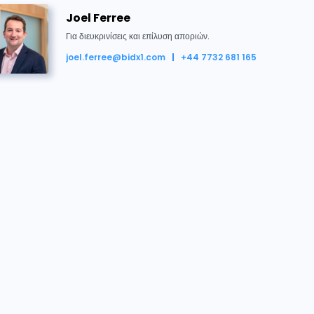
132042
£181,500
21/05/2026 12:07:10
Joel Ferree
Για διευκρινίσεις και επίλυση αποριών.
132028
£181,000
21/05/2026 12:07:08
joel.ferree@bidx1.com
+44 7732 681 165
132042
£180,500
21/05/2026 12:07:04
 μαζί μας
132028
£180,000
21/05/2026 12:07:02
Joel Ferree
Για διευκρινίσεις και επίλυση αποριών.
132042
£179,500
21/05/2026 12:06:59
joel.ferree@bidx1.com
+44 7732 681 165
132028
£179,000
21/05/2026 12:06:57
Conveyancing Team
132042
£178,500
21/05/2026 12:06:52
Δικηγόρος του Πωλητή
conveyancing@flagship-housing.co.uk
132028
£178,000
21/05/2026 12:06:50
+44 (0) 808 168 4555