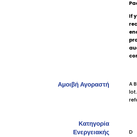
Pa
If
rec
eno
pro
auc
co
Αμοιβή Αγοραστή
A B
lot
ref
Κατηγορία
Ενεργειακής
D