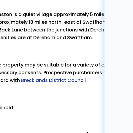
ston is a quiet village approximately 5 miles east of 
roximately 10 miles north-east of Swaffham. The proper
 Back Lane between the junctions with Dereham Road a
enities are at Dereham and Swaffham.
 property may be suitable for a variety of extensions s
essary consents. Prospective purcharsers must rely on t
gard with
Brecklands District Council
eehold