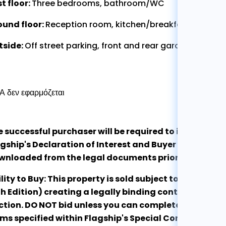
st floor:
Three bedrooms, bathroom/WC
ound floor:
Reception room, kitchen/breakfast room, ut
tside:
Off street parking, front and rear gardens
 δεν εφαρμόζεται
e successful purchaser will be required to immediate
gship's Declaration of Interest and Buyer Qualificat
wnloaded from the legal documents prior to exchan
lity to Buy: This property is sold subject to the RI
h Edition) creating a legally binding contract at the
tion. DO NOT bid unless you can complete the purcha
ms specified within Flagship's Special Conditions of 