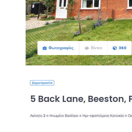
Φωτογραφίες
Βίντεο
360
Δημοπρασία
5 Back Lane, Beeston, 
Ακίνητο 2
Ηνωμένο Βασίλειο
Ημι-εφαπτόμενη Κατοικία
Οι