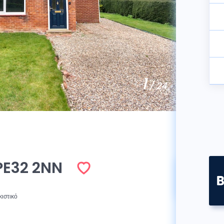
1
/ 24
PE32 2NN
Πωλήθ
κιστικό