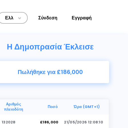
Ελλ
Σύνδεση
Εγγραφή
>
Η Δημοπρασία Έκλεισε
Πωλήθηκε για £186,000
Αριθμός
Ποσό
Ώρα (GMT+1)
πλειοδότη
132028
£186,000
21/05/2026 12:08:10