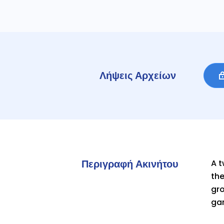
Λήψεις Αρχείων
Περιγραφή Ακινήτου
A 
the
gro
gar