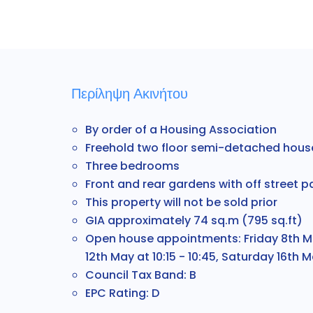
Περίληψη Ακινήτου
By order of a Housing Association
Freehold two floor semi-detached hous
Three bedrooms
Front and rear gardens with off street p
This property will not be sold prior
GIA approximately 74 sq.m (795 sq.ft)
Open house appointments: Friday 8th May
12th May at 10:15 - 10:45, Saturday 16th Ma
Council Tax Band: B
EPC Rating: D