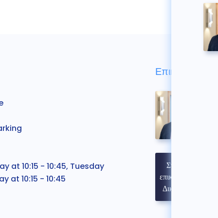
Επικοινωνήστε
e
arking
Στοιχεία
 at 10:15 - 10:45, Tuesday
επικοινωνίας
y at 10:15 - 10:45
Δικηγόρου