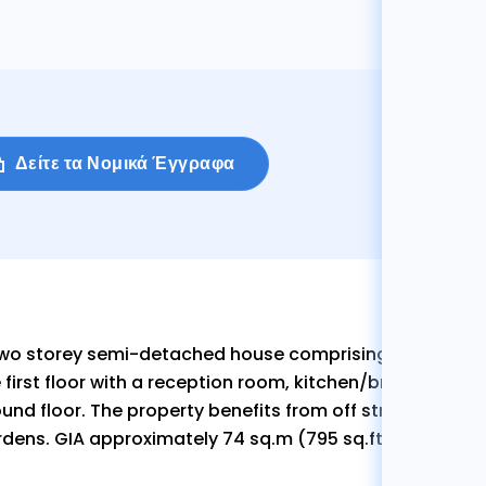
Δείτε τα Νομικά Έγγραφα
two storey semi-detached house comprising three be
 first floor with a reception room, kitchen/breakfast ro
und floor. The property benefits from off street parking
dens. GIA approximately 74 sq.m (795 sq.ft)