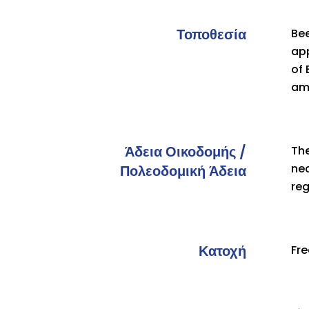
Τοποθεσία
Bee
app
of
am
Άδεια Οικοδομής /
The
nec
Πολεοδομική Άδεια
re
Κατοχή
Fr