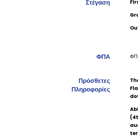
Στέγαση
Fir
Gr
Ou
ΦΠΑ
ΦΠΑ
Πρόσθετες
Th
Fla
Πληροφορίες
do
Abi
(4t
auc
ter