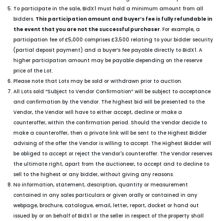
To participate in the sale, BidX1 must hold a minimum amount from all
bidders.
This participation amount and buyer’s fee is fully refundable in
the event that you are not the successful purchaser
. For example, a
participation fee of £5,000 comprises £3,500 relating to your bidder security
(partial deposit payment) and a buyer’s fee payable directly to BidX1. A
higher participation amount may be payable depending on the reserve
price of the Lot.
Please note that Lots may be sold or withdrawn prior to auction.
All Lots sold “Subject to Vendor Confirmation” will be subject to acceptance
and confirmation by the Vendor. The highest bid will be presented to the
Vendor, the Vendor will have to either accept, decline or make a
counteroffer, within the confirmation period. Should the Vendor decide to
make a counteroffer, then a private link will be sent to the Highest Bidder
advising of the offer the Vendor is willing to accept. The Highest Bidder will
be obliged to accept or reject the Vendor's counteroffer. The Vendor reserves
the ultimate right, apart from the auctioneer, to accept and to decline to
sell to the highest or any bidder, without giving any reasons.
No information, statement, description, quantity or measurement
contained in any sales particulars or given orally or contained in any
webpage, brochure, catalogue, email, letter, report, docket or hand out
issued by or on behalf of BidX1 or the seller in respect of the property shall