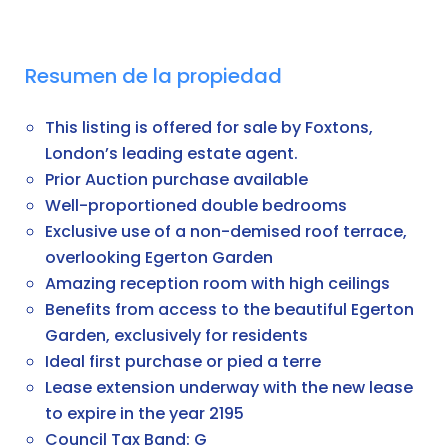
Resumen de la propiedad
This listing is offered for sale by Foxtons,
London’s leading estate agent.
Prior Auction purchase available
Well-proportioned double bedrooms
Exclusive use of a non-demised roof terrace,
overlooking Egerton Garden
Amazing reception room with high ceilings
Benefits from access to the beautiful Egerton
Garden, exclusively for residents
Ideal first purchase or pied a terre
Lease extension underway with the new lease
to expire in the year 2195
Council Tax Band: G