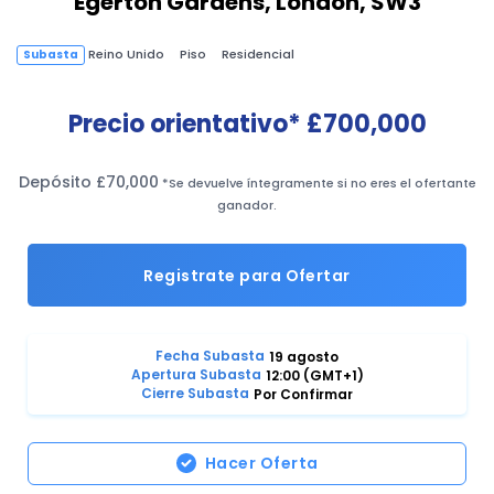
Egerton Gardens, London, SW3
Reino Unido
Piso
Residencial
Subasta
Precio orientativo*
£700,000
Depósito £70,000
*Se devuelve íntegramente si no eres el ofertante
ganador.
Registrate para Ofertar
Fecha Subasta
19 agosto
Apertura Subasta
12:00 (GMT+1)
Cierre Subasta
Por Confirmar
Hacer Oferta