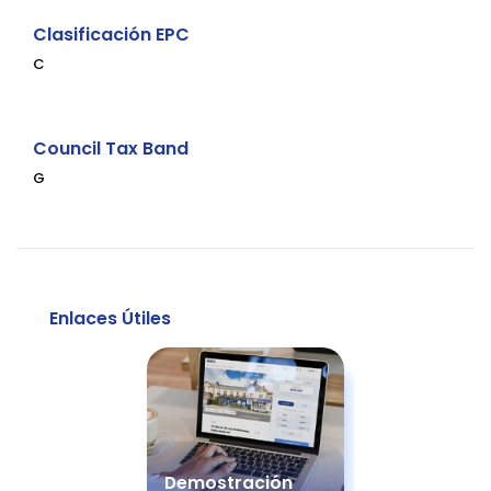
Clasificación EPC
C
Council Tax Band
G
Enlaces Útiles
Demostración
Guía d