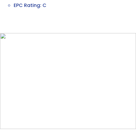
EPC Rating: C