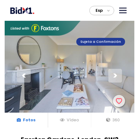
Esp
>
Sujeta a Confirmación
Fotos
Vídeo
360