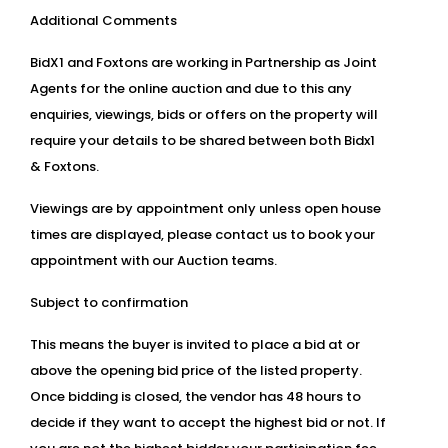
Additional Comments
BidX1 and Foxtons are working in Partnership as Joint
Agents for the online auction and due to this any
enquiries, viewings, bids or offers on the property will
require your details to be shared between both Bidx1
& Foxtons.
Viewings are by appointment only unless open house
times are displayed, please contact us to book your
appointment with our Auction teams.
Subject to confirmation
This means the buyer is invited to place a bid at or
above the opening bid price of the listed property.
Once bidding is closed, the vendor has 48 hours to
decide if they want to accept the highest bid or not. If