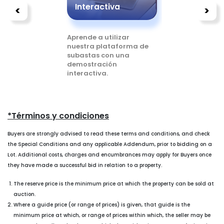
s
Interactiva
Compr
<
>
o a
Aprende a utilizar
Lee más s
untas
nuestra plataforma de
puedes c
subastas con una
utilizando
demostración
plataforma
interactiva.
*Términos y condiciones
Buyers are strongly advised to read these terms and conditions, and check
the Special Conditions and any applicable Addendum, prior to bidding on a
Lot. Additional costs, charges and encumbrances may apply for Buyers once
they have made a successful bid in relation to a property.
The reserve price is the minimum price at which the property can be sold at
auction.
Where a guide price (or range of prices) is given, that guide is the
minimum price at which, or range of prices within which, the seller may be