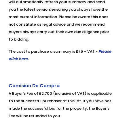
will automatically refresh your summary and send
you the latest version, ensuring you always have the
most current information. Please be aware this does
not constitute as legal advice and we recommend
buyers always carry out their own due diligence prior
to bidding.
The cost to purchase a summary is £75 + VAT -
Please
click here.
Comisión De Compra
A Buyer's Fee of £2,700 (inclusive of VAT) is applicable
to the successful purchaser of this lot. If you have not
made the successful bid for the property, the Buyer's
Fee will be refunded to you.