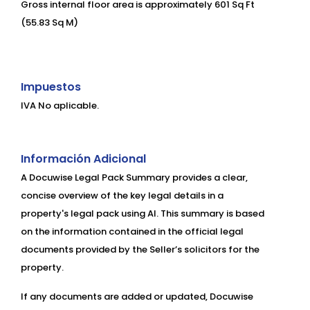
Gross internal floor area is approximately 601 Sq Ft
(55.83 Sq M)
Impuestos
IVA No aplicable.
Información Adicional
A Docuwise Legal Pack Summary provides a clear,
concise overview of the key legal details in a
property's legal pack using AI. This summary is based
on the information contained in the official legal
documents provided by the Seller’s solicitors for the
property.
If any documents are added or updated, Docuwise