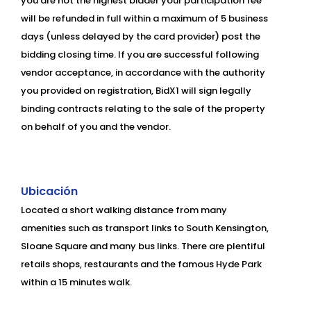
you are not the highest bidder your participation fee
will be refunded in full within a maximum of 5 business
days (unless delayed by the card provider) post the
bidding closing time. If you are successful following
vendor acceptance, in accordance with the authority
you provided on registration, BidX1 will sign legally
binding contracts relating to the sale of the property
on behalf of you and the vendor.
Ubicación
Located a short walking distance from many
amenities such as transport links to South Kensington,
Sloane Square and many bus links. There are plentiful
retails shops, restaurants and the famous Hyde Park
within a 15 minutes walk.