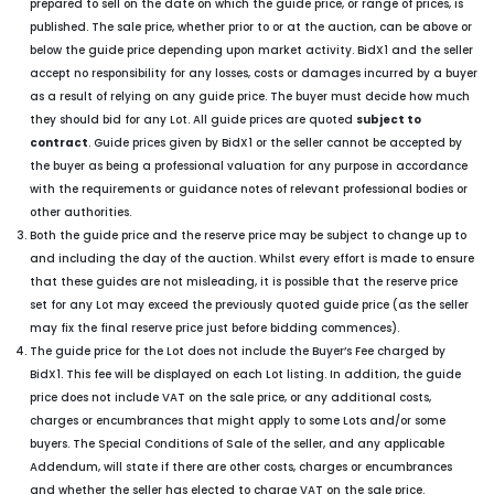
prepared to sell on the date on which the guide price, or range of prices, is
published. The sale price, whether prior to or at the auction, can be above or
below the guide price depending upon market activity. BidX1 and the seller
accept no responsibility for any losses, costs or damages incurred by a buyer
as a result of relying on any guide price. The buyer must decide how much
they should bid for any Lot. All guide prices are quoted
subject to
contract
. Guide prices given by BidX1 or the seller cannot be accepted by
the buyer as being a professional valuation for any purpose in accordance
with the requirements or guidance notes of relevant professional bodies or
other authorities.
Both the guide price and the reserve price may be subject to change up to
and including the day of the auction. Whilst every effort is made to ensure
that these guides are not misleading, it is possible that the reserve price
set for any Lot may exceed the previously quoted guide price (as the seller
may fix the final reserve price just before bidding commences).
The guide price for the Lot does not include the Buyer’s Fee charged by
BidX1. This fee will be displayed on each Lot listing. In addition, the guide
price does not include VAT on the sale price, or any additional costs,
charges or encumbrances that might apply to some Lots and/or some
buyers. The Special Conditions of Sale of the seller, and any applicable
Addendum, will state if there are other costs, charges or encumbrances
and whether the seller has elected to charge VAT on the sale price.