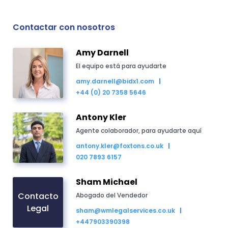
Contactar con nosotros
Amy Darnell
El equipo está para ayudarte
amy.darnell@bidx1.com
+44 (0) 20 7358 5646
Antony Kler
Agente colaborador, para ayudarte aquí
antony.kler@foxtons.co.uk
020 7893 6157
Sham Michael
Contacto
Abogado del Vendedor
Legal
sham@wmlegalservices.co.uk
+447903390398