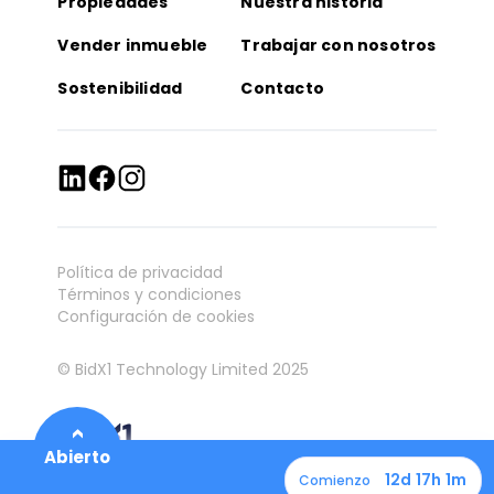
Propiedades
Nuestra historia
Vender inmueble
Trabajar con nosotros
Sostenibilidad
Contacto
Política de privacidad
Términos y condiciones
Configuración de cookies
© BidX1 Technology Limited 2025
12d 17h 1m