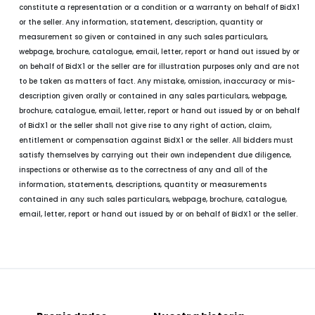
constitute a representation or a condition or a warranty on behalf of BidX1
or the seller. Any information, statement, description, quantity or
measurement so given or contained in any such sales particulars,
webpage, brochure, catalogue, email, letter, report or hand out issued by or
on behalf of BidX1 or the seller are for illustration purposes only and are not
to be taken as matters of fact. Any mistake, omission, inaccuracy or mis-
description given orally or contained in any sales particulars, webpage,
brochure, catalogue, email, letter, report or hand out issued by or on behalf
of BidX1 or the seller shall not give rise to any right of action, claim,
entitlement or compensation against BidX1 or the seller. All bidders must
satisfy themselves by carrying out their own independent due diligence,
inspections or otherwise as to the correctness of any and all of the
information, statements, descriptions, quantity or measurements
contained in any such sales particulars, webpage, brochure, catalogue,
email, letter, report or hand out issued by or on behalf of BidX1 or the seller.