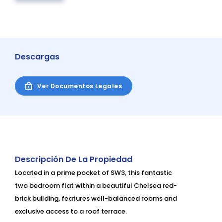
Descargas
Ver Documentos Legales
Descripción De La Propiedad
Located in a prime pocket of SW3, this fantastic
two bedroom flat within a beautiful Chelsea red-
brick building, features well-balanced rooms and
exclusive access to a roof terrace.