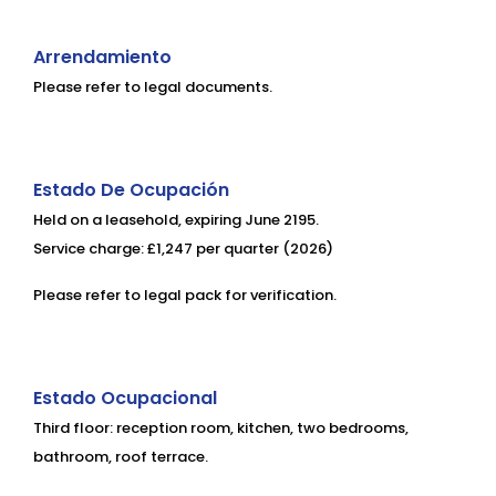
Arrendamiento
Please refer to legal documents.
Estado De Ocupación
Held on a leasehold, expiring June 2195.
Service charge: £1,247 per quarter (2026)
Please refer to legal pack for verification.
Estado Ocupacional
Third floor: reception room, kitchen, two bedrooms,
bathroom, roof terrace.