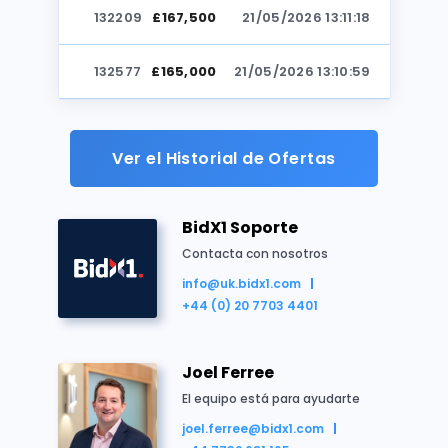
132209
£167,500
21/05/2026 13:11:18
Reino Unido
Casa adosada
Residencial
Subasta
132577
£165,000
21/05/2026 13:10:59
132209
£164,500
21/05/2026 13:10:51
Ver el Historial de Ofertas
132577
£163,500
21/05/2026 13:10:22
BidX1 Soporte
132209
£163,000
21/05/2026 13:10:13
Contacta con nosotros
info@uk.bidx1.com
Resumen de la propiedad
132577
£162,000
21/05/2026 13:09:39
+44 (0) 20 7703 4401
By order of a Housing Association
132209
£161,500
21/05/2026 13:09:24
Freehold two floor mid-terrace house
Joel Ferree
Three bedrooms
132577
£161,000
21/05/2026 13:08:55
El equipo está para ayudarte
Front and rear gardens
joel.ferree@bidx1.com
Full vacant possession