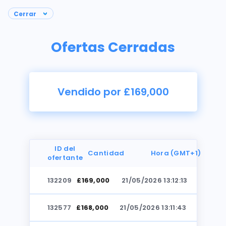
Ofertas Cerradas
Vendido por £169,000
ID del
Cantidad
Hora (GMT+1)
ofertante
132209
£169,000
21/05/2026 13:12:13
Fotos
132577
£168,000
21/05/2026 13:11:43