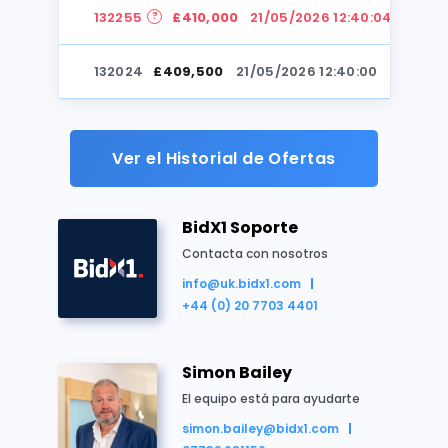
132255
£410,000
21/05/2026 12:40:04
Reino Unido
Casa
Residencial
Subasta
132024
£409,500
21/05/2026 12:40:00
132255
£409,000
21/05/2026 12:40:00
Ver el Historial de Ofertas
132024
£408,500
21/05/2026 12:39:55
BidX1 Soporte
132255
£408,000
21/05/2026 12:39:55
Contacta con nosotros
info@uk.bidx1.com
Resumen de la propiedad
132024
£407,500
21/05/2026 12:39:52
+44 (0) 20 7703 4401
Freehold HMO investment
132255
£407,000
21/05/2026 12:39:52
Arranged as 14 letting rooms
Simon Bailey
Next to the University of Bradford
132024
£406,500
21/05/2026 12:39:48
El equipo está para ayudarte
Asset management opportunities
simon.bailey@bidx1.com
Producing £32,940 per annum (plus 9 vacant ro