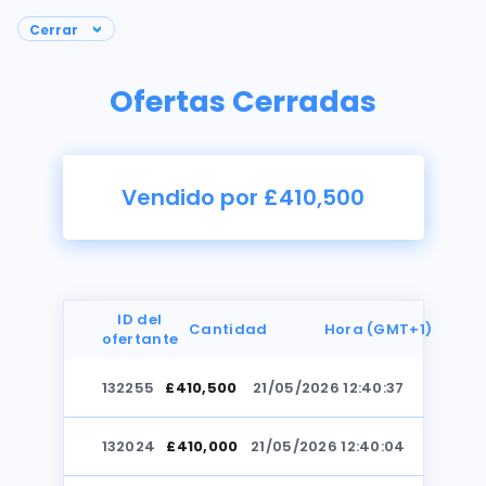
Ofertas Cerradas
Vendido por £410,500
ID del
Cantidad
Hora (GMT+1)
ofertante
132255
£410,500
21/05/2026 12:40:37
Fotos
132024
£410,000
21/05/2026 12:40:04