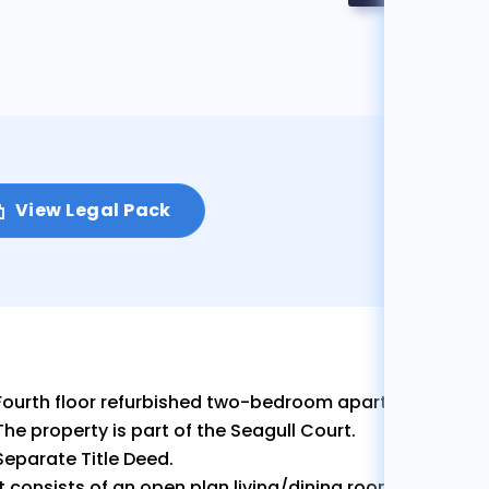
View Legal Pack
Fourth floor refurbished two-bedroom apartment with d
The property is part of the Seagull Court.
Separate Title Deed.
It consists of an open plan living/dining room, kitchen