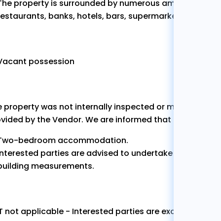
The property is surrounded by numerous amenities and 
restaurants, banks, hotels, bars, supermarkets etc.
Vacant possession
 property was not internally inspected or measured by
vided by the Vendor. We are informed that the propert
Two-bedroom accommodation.
Interested parties are advised to undertake their own in
building measurements.
 not applicable - Interested parties are exclusively res