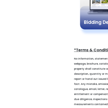
Bidding 
*Terms & Condit
No information, statement
webpage, brochure, catalogu
property shall constitute 
description, quantity or m
report or hand out issued b
fact. Any mistake, omissio
catalogue, email, letter, r
entitlement or compensati
due diligence, inspections
measurements contained in 