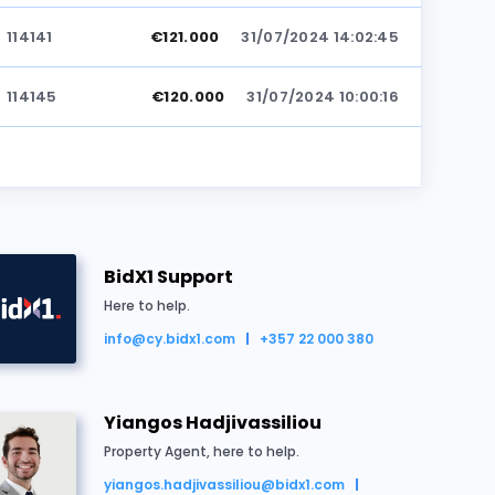
114141
€121.000
31/07/2024 14:02:45
114145
€120.000
31/07/2024 10:00:16
BidX1 Support
Here to help.
info@cy.bidx1.com
+357 22 000 380
ld for €122.000
Yiangos Hadjivassiliou
Property Agent, here to help.
yiangos.hadjivassiliou@bidx1.com