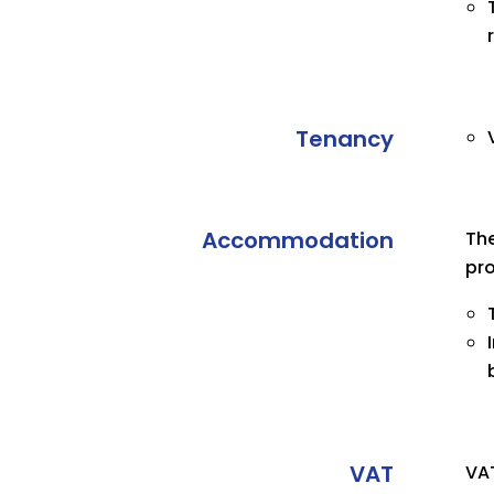
Tenancy
Accommodation
The
pro
VAT
VAT