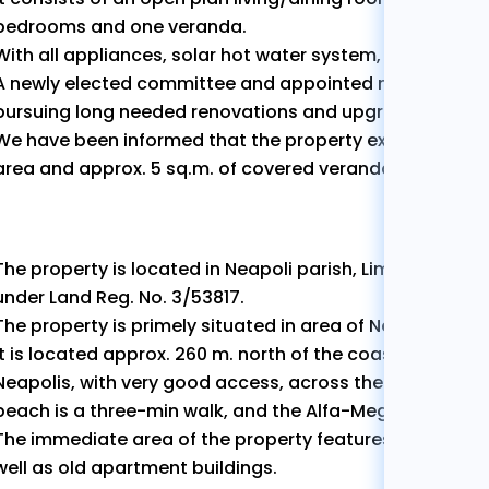
bedrooms and one veranda.
With all appliances, solar hot water system, fully furnish
A newly elected committee and appointed management
pursuing long needed renovations and upgrades to the 
We have been informed that the property extends to app
area and approx. 5 sq.m. of covered verandas.
The property is located in Neapoli parish, Limassol Munici
under Land Reg. No. 3/53817.
The property is primely situated in area of Neapolis quar
It is located approx. 260 m. north of the coastal avenu
Neapolis, with very good access, across the iconic Oval
beach is a three-min walk, and the Alfa-Mega and LIDL s
The immediate area of the property features a mixture 
well as old apartment buildings.