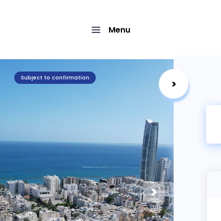
Menu
Subject to confirmation