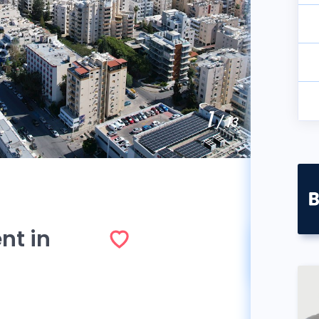
1
/ 13
nt in
So