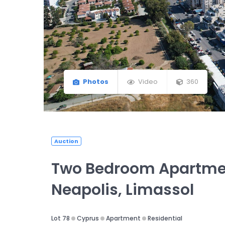
Photos
Video
360
Auction
Two Bedroom Apartme
Neapolis, Limassol
Lot 78
Cyprus
Apartment
Residential