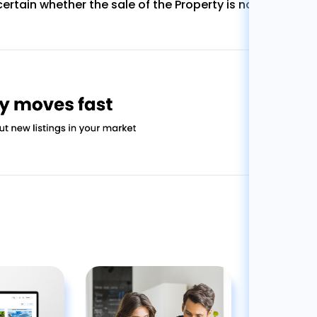
ertain whether the sale of the Property is not subject t