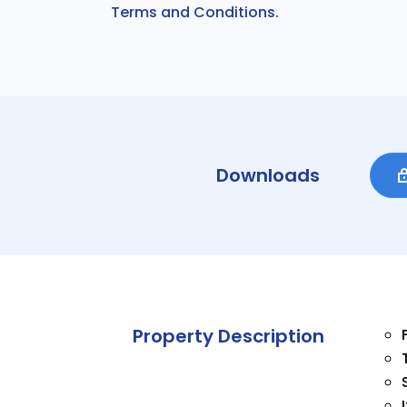
Terms and Conditions.
Downloads
Property Description