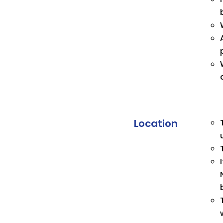
Location