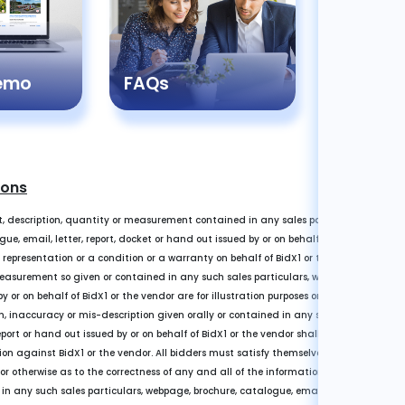
Registr
Demo
FAQs
Guide
ions
, description, quantity or measurement contained in any sales particulars or given 
e, email, letter, report, docket or hand out issued by or on behalf of BidX1 or the ve
a representation or a condition or a warranty on behalf of BidX1 or the vendor. Any i
easurement so given or contained in any such sales particulars, webpage, brochure, 
y or on behalf of BidX1 or the vendor are for illustration purposes only and are not 
n, inaccuracy or mis-description given orally or contained in any sales particulars,
eport or hand out issued by or on behalf of BidX1 or the vendor shall not give rise to a
on against BidX1 or the vendor. All bidders must satisfy themselves by carrying ou
 or otherwise as to the correctness of any and all of the information, statements, des
any such sales particulars, webpage, brochure, catalogue, email, letter, report or 