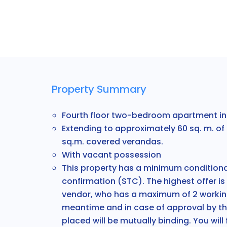
Property Summary
Fourth floor two-bedroom apartment in 
Extending to approximately 60 sq. m. of 
sq.m. covered verandas.
With v
acant possession
This property has a minimum conditional
confirmation (STC). The highest offer is
vendor, who has a maximum of 2 working
meantime and in case of approval by th
placed will be mutually binding. You will