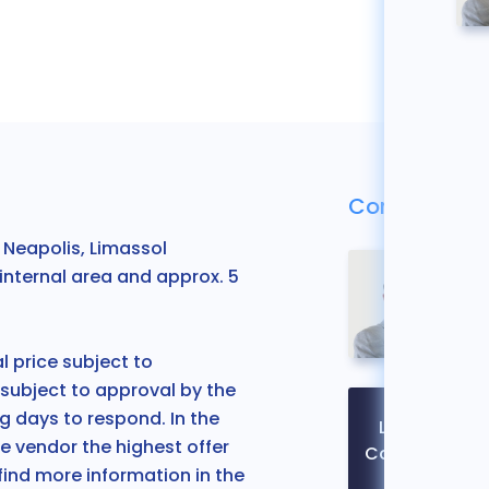
Contact Us
Neapolis, Limassol
internal area and approx. 5
 price subject to
 subject to approval by the
 days to respond. In the
Legal
e vendor the highest offer
Contact
 find more information in the