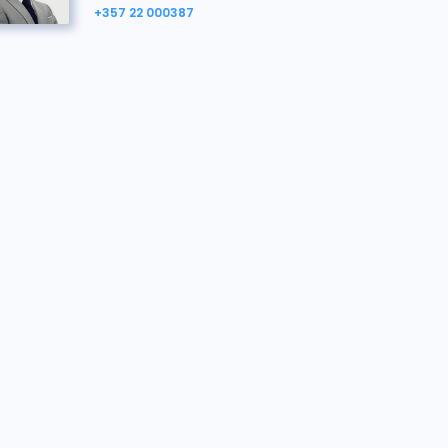
+357 22 000387
Yiangos Hadjivassiliou
Property Agent, here to help.
yiangos.hadjivassiliou@bidx1.com
+357 22 000387
Georgia Georgiou
Vendor's Solicitor
georgia@gmc.llc
+35796512970