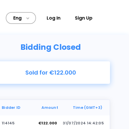
Eng
Log In
Sign Up
>
Bidding Closed
Sold for €122.000
Bidder ID
Amount
Time (GMT+3)
114145
€122.000
31/07/2024 14:42:05