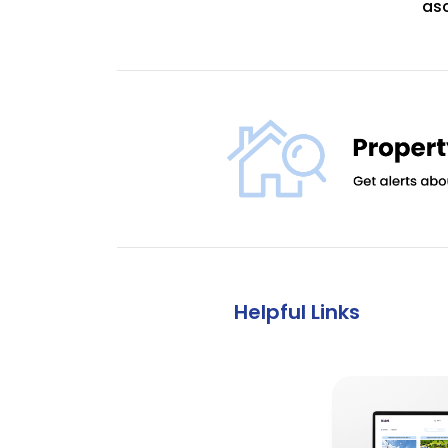
asc
Helpful Links