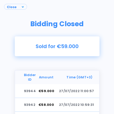
Bidding Closed
Sold for €59.000
Bidder
Amount
Time (GMT+3)
ID
93944
€59.000
27/07/2022 11:00:57
Photos
93942
€58.000
27/07/2022 10:59:31