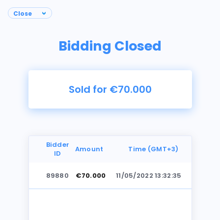
Bidding Closed
Sold for €70.000
Bidder
Amount
Time (GMT+3)
ID
89880
€70.000
11/05/2022 13:32:35
Photos