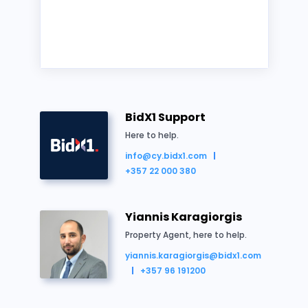
Cyprus
Land/Site
Residential
Auction
BidX1 Support
Here to help.
info@cy.bidx1.com
+357 22 000 380
Property Summary
Yiannis Karagiorgis
“
H2
” zoned residential field.
Property Agent, here to help.
Extending to approx. 2,081 sq.m.
yiannis.karagiorgis@bidx1.com
Vacant possession.
+357 96 191200