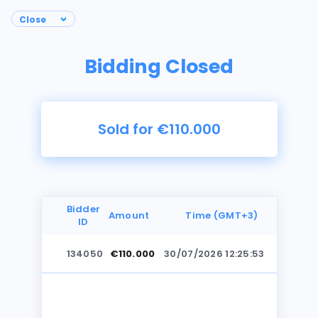
Bidding Closed
Sold for €110.000
Bidder
Amount
Time (GMT+3)
ID
134050
€110.000
30/07/2026 12:25:53
Photos