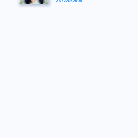
134142
€126.000
30/07/2026 11:03:38
35722052905
134031
€125.000
30/07/2026 11:03:23
134142
€124.000
30/07/2026 11:03:09
134031
€122.000
30/07/2026 11:02:56
134142
€121.000
30/07/2026 11:02:26
134031
€119.000
30/07/2026 11:02:22
134142
€118.000
30/07/2026 11:02:22
134031
€116.000
30/07/2026 11:02:18
134142
€115.000
30/07/2026 11:02:18