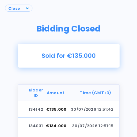
Bidding Closed
Sold for €135.000
Bidder
Amount
Time (GMT+3)
ID
134142
€135.000
30/07/2026 12:51:42
Photos
134031
€134.000
30/07/2026 12:51:15