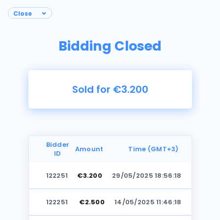
Bidding Closed
Sold for €3.200
Bidder
Amount
Time (GMT+3)
ID
122251
€3.200
29/05/2025 18:56:18
Photos
122251
€2.500
14/05/2025 11:46:18