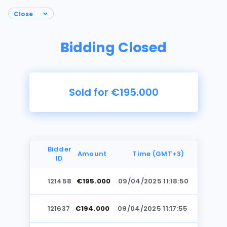
Bidding Closed
Sold for €195.000
Bidder
Amount
Time (GMT+3)
ID
121458
€195.000
09/04/2025 11:18:50
Photos
121637
€194.000
09/04/2025 11:17:55