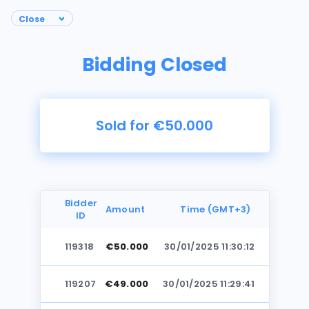
Bidding Closed
Sold for €50.000
Bidder
Amount
Time (GMT+3)
ID
119318
€50.000
30/01/2025 11:30:12
Photos
119207
€49.000
30/01/2025 11:29:41