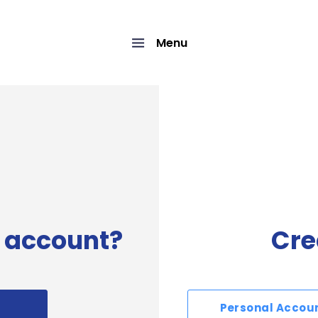
Menu
 account?
Cre
Personal Accou