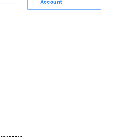
Account