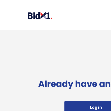
Already have an
Log in