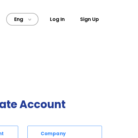
Eng
Log In
Sign Up
>
ate Account
nt
Company