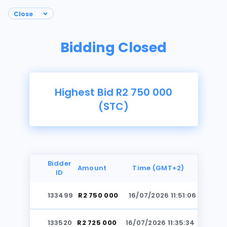
Bidding Closed
Highest Bid R2 750 000
(STC)
Bidder
Amount
Time (GMT+2)
ID
133499
R2 750 000
16/07/2026 11:51:06
Photos
133520
R2 725 000
16/07/2026 11:35:34