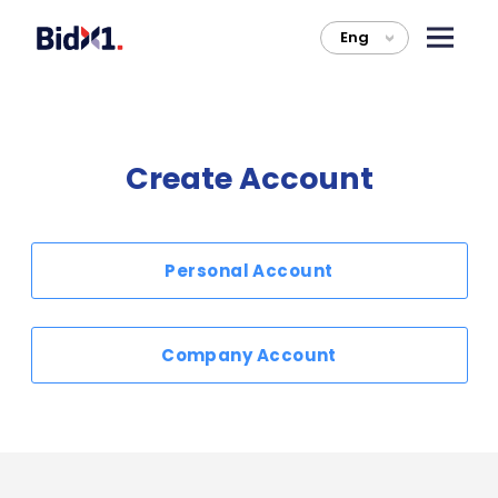
Eng
>
Create Account
Personal Account
Company Account