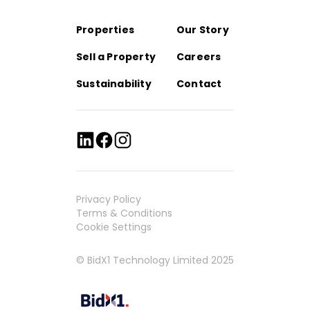
Properties
Our Story
Sell a Property
Careers
Sustainability
Contact
Privacy Policy
Terms & Conditions
Cookie Settings
© BidX1 Technology Limited 2025