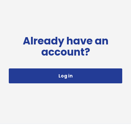
Already have an
account?
Log in