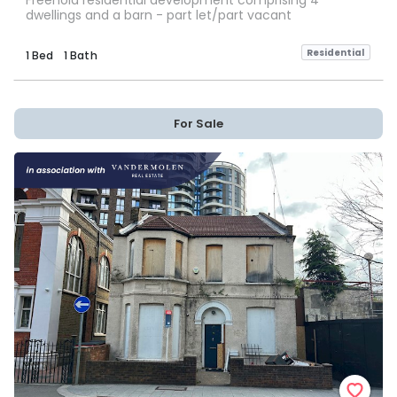
Freehold residential development comprising 4
dwellings and a barn - part let/part vacant
Residential
1 Bed
1 Bath
For Sale