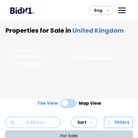
Eng
>
Properties for Sale in
United Kingdom
Residential &
Conditional Auction
Li
Commercial Auction
25th September
F
20th August
Tile View
Map View
Sort
Filters
For Sale