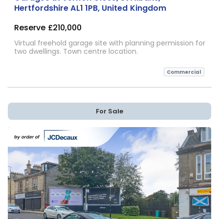
Hertfordshire AL1 1PB, United Kingdom
Reserve
£210,000
Virtual freehold garage site with planning permission for
two dwellings. Town centre location.
Commercial
For Sale