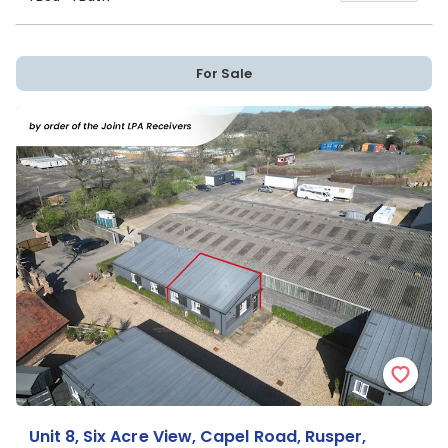
For Sale
Unit 8, Six Acre View, Capel Road, Rusper,