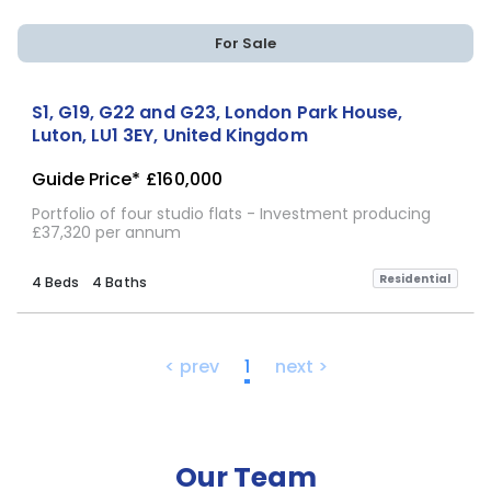
For Sale
S1, G19, G22 and G23, London Park House,
Luton, LU1 3EY, United Kingdom
Guide Price*
£160,000
Portfolio of four studio flats - Investment producing
£37,320 per annum
Residential
4 Beds
4 Baths
< prev
1
next >
Our Team