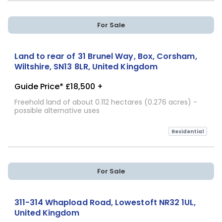
For Sale
Land to rear of 31 Brunel Way, Box, Corsham,
Wiltshire, SN13 8LR, United Kingdom
Guide Price* £18,500 +
Freehold land of about 0.112 hectares (0.276 acres) -
possible alternative uses
Residential
For Sale
311-314 Whapload Road, Lowestoft NR32 1UL,
United Kingdom