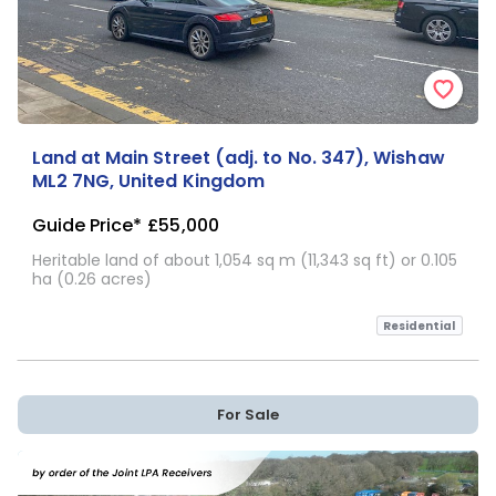
Land at Main Street (adj. to No. 347), Wishaw
ML2 7NG, United Kingdom
Guide Price*
£55,000
Heritable land of about 1,054 sq m (11,343 sq ft) or 0.105
ha (0.26 acres)
Residential
For Sale