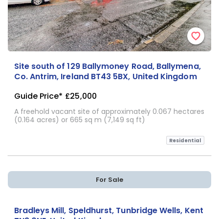
Site south of 129 Ballymoney Road, Ballymena,
Co. Antrim, Ireland BT43 5BX, United Kingdom
Guide Price*
£25,000
A freehold vacant site of approximately 0.067 hectares
(0.164 acres) or 665 sq m (7,149 sq ft)
Residential
For Sale
Bradleys Mill, Speldhurst, Tunbridge Wells, Kent