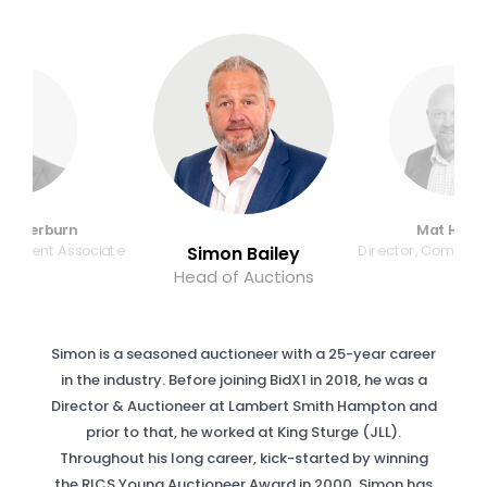
edderburn
Mat Harri
lopment Associate
Director, Commer
Simon Bailey
Head of Auctions
Simon is a seasoned auctioneer with a 25-year career
in the industry. Before joining BidX1 in 2018, he was a
Director & Auctioneer at Lambert Smith Hampton and
prior to that, he worked at King Sturge (JLL).
Throughout his long career, kick-started by winning
the RICS Young Auctioneer Award in 2000, Simon has