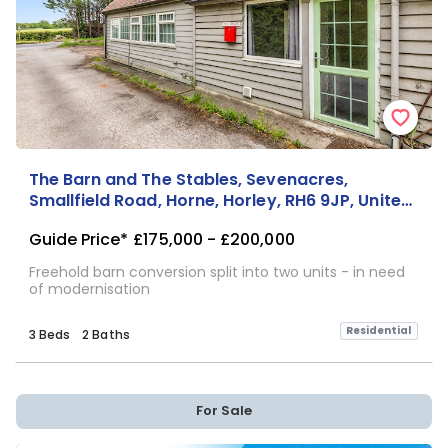
The Barn and The Stables, Sevenacres,
Smallfield Road, Horne, Horley, RH6 9JP, United
Kingdom
Guide Price*
£175,000 - £200,000
Freehold barn conversion split into two units - in need
of modernisation
Residential
3 Beds
2 Baths
For Sale