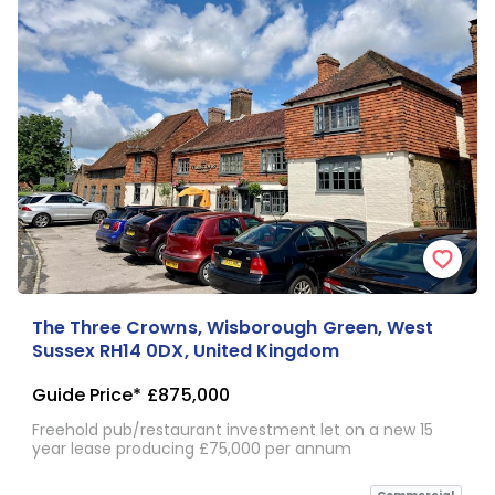
The Three Crowns, Wisborough Green, West
Sussex RH14 0DX, United Kingdom
Guide Price*
£875,000
Freehold pub/restaurant investment let on a new 15
year lease producing £75,000 per annum