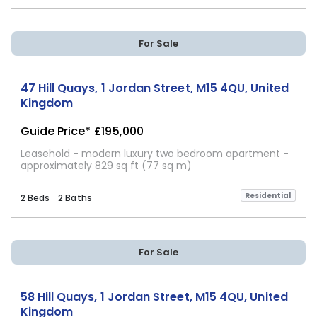
For Sale
47 Hill Quays, 1 Jordan Street, M15 4QU, United
Kingdom
Guide Price*
£195,000
Leasehold - modern luxury two bedroom apartment -
approximately 829 sq ft (77 sq m)
Residential
2 Beds
2 Baths
For Sale
58 Hill Quays, 1 Jordan Street, M15 4QU, United
Kingdom