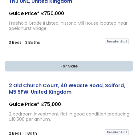
TN3 0NE, United Kingdom
Guide Price*
£750,000
Freehold Grade II Listed, historic Mill House located near
Speldhurst village
Residential
3 Beds
3 Baths
For Sale
2 Old Church Court, 40 Weaste Road, Salford,
M5 5FW, United Kingdom
Guide Price*
£75,000
2 bedroom investment flat in good condition producing
£10,500 per annum.
Residential
2 Beds
1 Bath