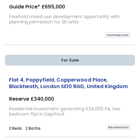
Guide Price*
£695,000
Freehold mixed use development opportunity with
planning permission for 26 units
Commercial
For Sale
Flat 4, Poppyfield, Copperwood Place,
Blackheath, London SE10 8GD, United Kingdom
Reserve
£340,000
Residential investment generating £24,000 PA, two
bedroom flat in Deptford.
Residential
2 Beds
2 Baths