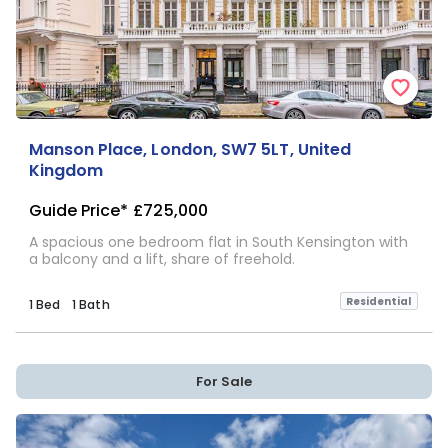
Manson Place, London, SW7 5LT, United
Kingdom
Guide Price*
£725,000
A spacious one bedroom flat in South Kensington with
a balcony and a lift, share of freehold.
Residential
1 Bed
1 Bath
For Sale