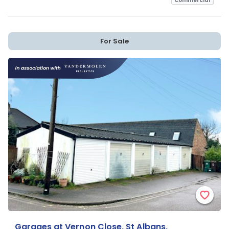
Commercial
For Sale
Garages at Vernon Close, St Albans,