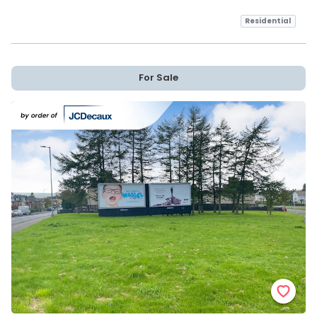
Residential
For Sale