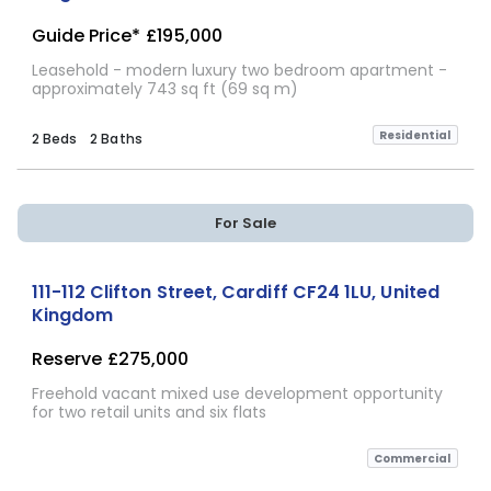
Guide Price*
£195,000
Leasehold - modern luxury two bedroom apartment -
approximately 743 sq ft (69 sq m)
Residential
2 Beds
2 Baths
For Sale
111-112 Clifton Street, Cardiff CF24 1LU, United
Kingdom
Reserve
£275,000
Freehold vacant mixed use development opportunity
for two retail units and six flats
Commercial