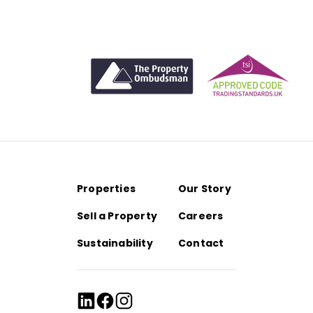
personable approach, Laura combines deep industry
LinkedIn
Email
knowledge with a forward-thinking outlook.
LinkedIn
Email
LinkedIn
Email
Properties
Our Story
Sell a Property
Careers
Sustainability
Contact