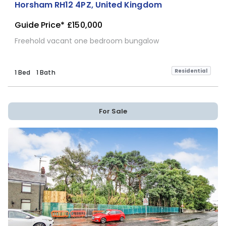
Horsham RH12 4PZ, United Kingdom
Guide Price*
£150,000
Freehold vacant one bedroom bungalow
Residential
1 Bed
1 Bath
For Sale