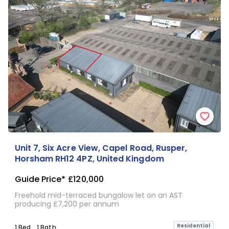
Unit 7, Six Acre View, Capel Road, Rusper,
Horsham RH12 4PZ, United Kingdom
Guide Price*
£120,000
Freehold mid-terraced bungalow let on an AST
producing £7,200 per annum
Residential
1 Bed
1 Bath