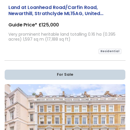
Land at Loanhead Road/Carfin Road,
Newarthill, Strathclyde ML15AG, United
Kingdom
Guide Price*
£125,000
Very prominent heritable land totalling 0.16 ha (0.395
acres) 1,597 sq m (17,188 sq ft)
Residential
For Sale