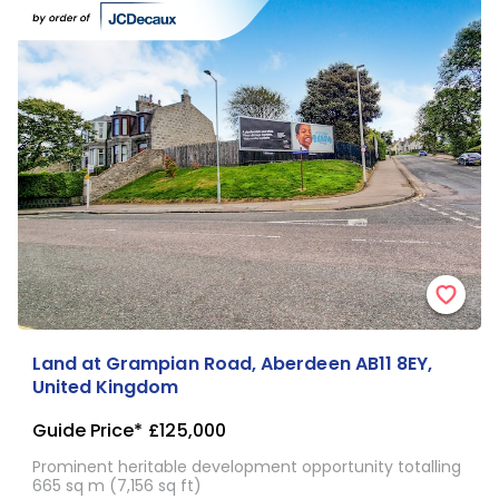
Land at Grampian Road, Aberdeen AB11 8EY,
United Kingdom
Guide Price*
£125,000
Prominent heritable development opportunity totalling
665 sq m (7,156 sq ft)