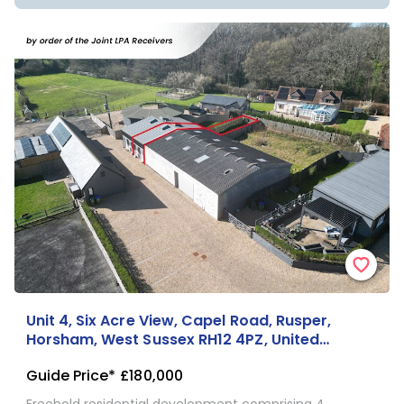
Unit 4, Six Acre View, Capel Road, Rusper,
Horsham, West Sussex RH12 4PZ, United
Kingdom
Guide Price*
£180,000