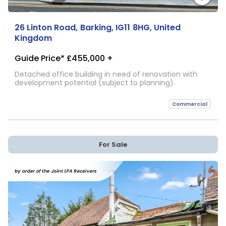
26 Linton Road, Barking, IG11 8HG, United
Kingdom
Guide Price* £455,000 +
Detached office building in need of renovation with
development potential (subject to planning).
Commercial
For Sale