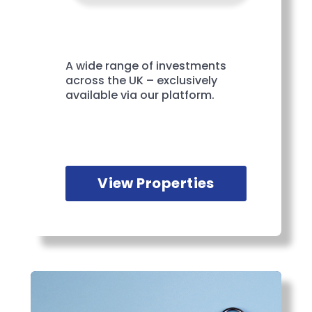
A wide range of investments
across the UK – exclusively
available via our platform.
View Properties