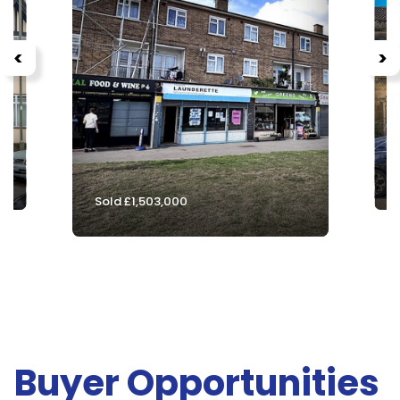
<
>
S
Sold £1,503,000
Buyer Opportunities