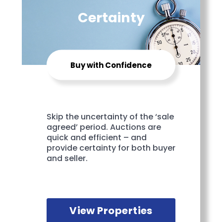
Certainty
Buy with Confidence
Skip the uncertainty of the ‘sale
agreed’ period. Auctions are
quick and efficient – and
provide certainty for both buyer
and seller.
View Properties