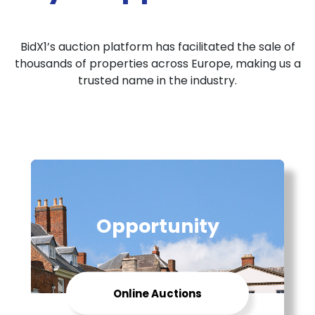
BidX1’s auction platform has facilitated the sale of
thousands of properties across Europe, making us a
trusted name in the industry.
Opportunity
Online Auctions