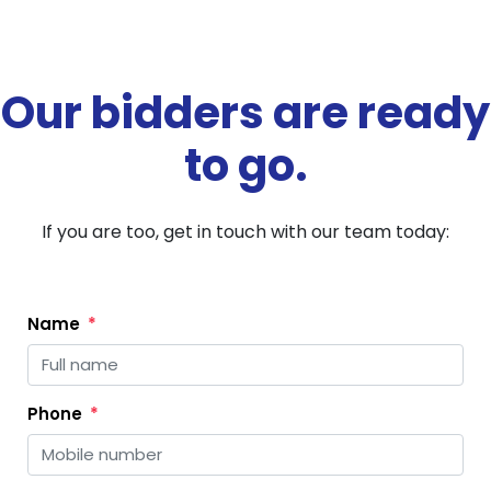
Our bidders are ready
to go.
If you are too, get in touch with our team today:
Name
Phone