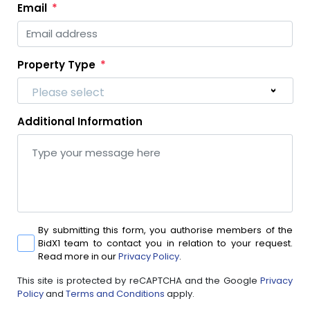
Email
Property Type
Please select
Additional Information
By submitting this form, you authorise members of the
BidX1 team to contact you in relation to your request.
Read more in our
Privacy Policy
.
This site is protected by reCAPTCHA and the Google
Privacy
Policy
and
Terms and Conditions
apply.