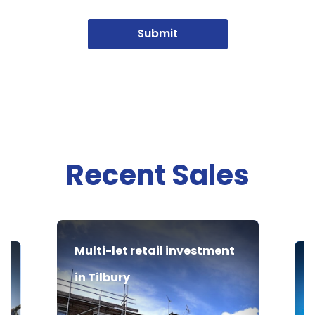
Submit
Recent Sales
Multi-let retail investment
in Tilbury