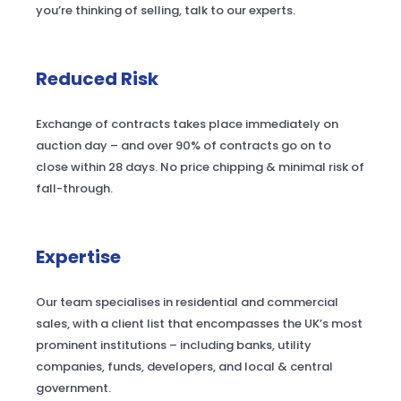
you’re thinking of selling, talk to our experts.
Reduced Risk
Exchange of contracts takes place immediately on
auction day – and over 90% of contracts go on to
close within 28 days. No price chipping & minimal risk of
fall-through.
Expertise
Our team specialises in residential and commercial
sales, with a client list that encompasses the UK’s most
prominent institutions – including banks, utility
companies, funds, developers, and local & central
government.