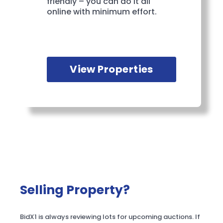
friendly – you can do it all
online with minimum effort.
View Properties
Selling Property?
BidX1 is always reviewing lots for upcoming auctions. If