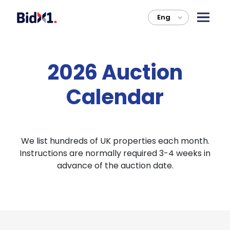
Eng
>
2026 Auction
Calendar
We list hundreds of UK properties each month.
Instructions are normally required 3-4 weeks in
advance of the auction date.