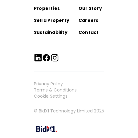
Properties
Our Story
Sell a Property
Careers
Sustainability
Contact
Privacy Policy
Terms & Conditions
Cookie Settings
© BidX1 Technology Limited 2025