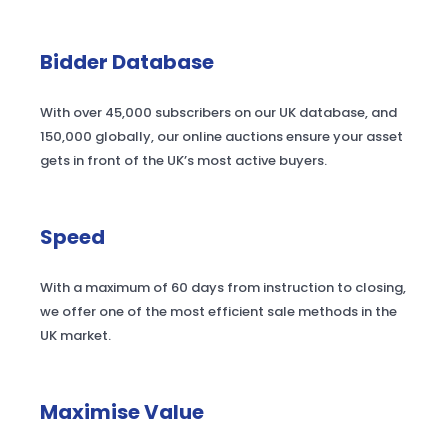
Bidder Database
With over 45,000 subscribers on our UK database, and
150,000 globally, our online auctions ensure your asset
gets in front of the UK’s most active buyers.
Speed
With a maximum of 60 days from instruction to closing,
we offer one of the most efficient sale methods in the
UK market.
Maximise Value