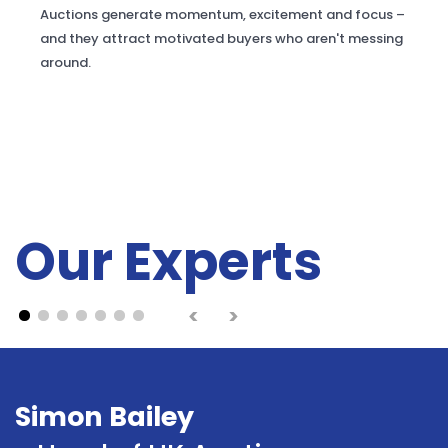
Auctions generate momentum, excitement and focus –
and they attract motivated buyers who aren't messing
around.
Our Experts
<
>
Simon Bailey