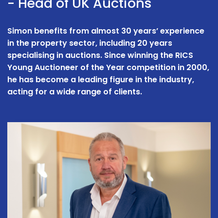
- Head of UK Auctions
Simon benefits from almost 30 years’ experience
in the property sector, including 20 years
specialising in auctions. Since winning the RICS
Young Auctioneer of the Year competition in 2000,
he has become a leading figure in the industry,
acting for a wide range of clients.