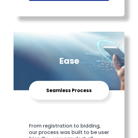
Ease
Seamless Process
From registration to bidding,
our process was built to be user