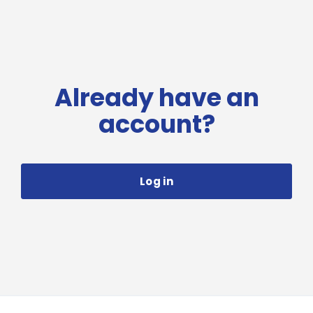
Already have an
account?
Log in