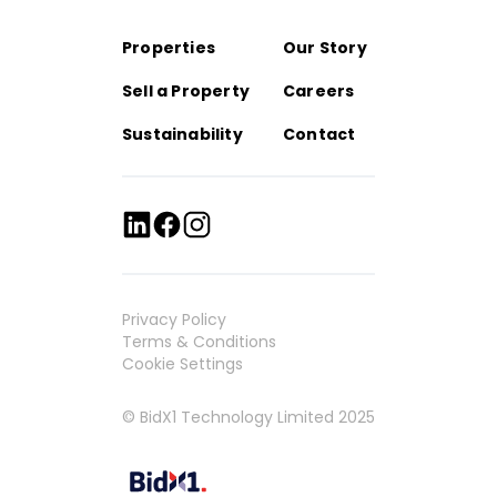
Properties
Our Story
Sell a Property
Careers
Sustainability
Contact
Privacy Policy
Terms & Conditions
Cookie Settings
© BidX1 Technology Limited 2025