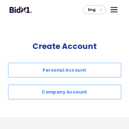
Eng
>
Create Account
Personal Account
Company Account