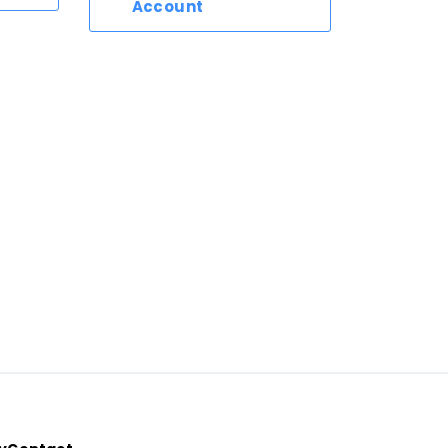
Account