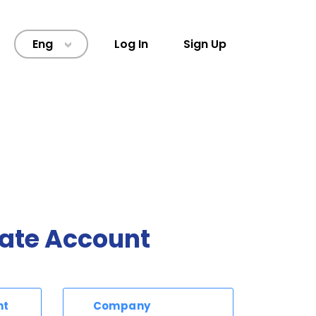
Eng
Log In
Sign Up
>
ate Account
nt
Company