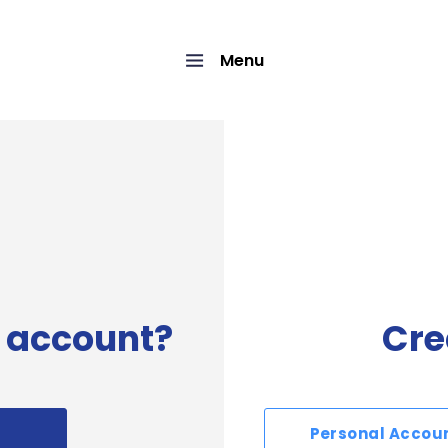
Menu
 account?
Cre
Personal Accou