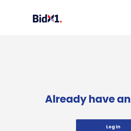
Already have an
Log in