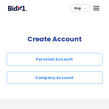
Eng
>
Create Account
Personal Account
Company Account