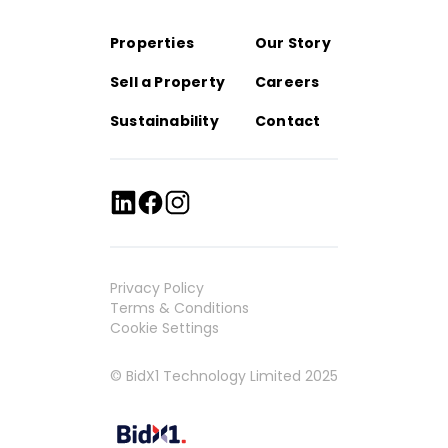
Properties
Our Story
Sell a Property
Careers
Sustainability
Contact
Privacy Policy
Terms & Conditions
Cookie Settings
© BidX1 Technology Limited 2025