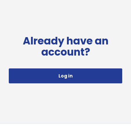
Already have an
account?
Log in