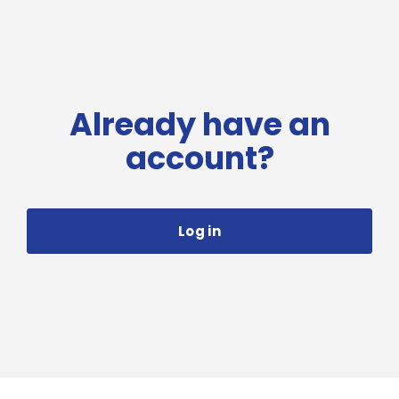
Already have an
account?
Log in