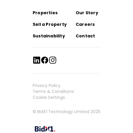
Properties
Our Story
Sell a Property
Careers
Sustainability
Contact
Privacy Policy
Terms & Conditions
Cookie Settings
© BidX1 Technology Limited 2025