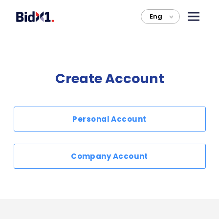
Eng
>
Create Account
Personal Account
Company Account