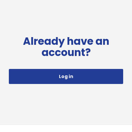
Already have an
account?
Log in