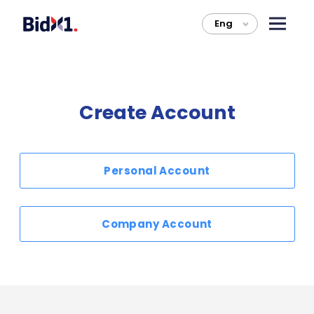
Eng
>
Create Account
Personal Account
Company Account