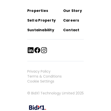
Properties
Our Story
Sell a Property
Careers
Sustainability
Contact
Privacy Policy
Terms & Conditions
Cookie Settings
© BidX1 Technology Limited 2025