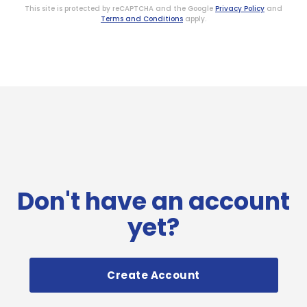
This site is protected by reCAPTCHA and the Google
Privacy Policy
and
Terms and Conditions
apply.
Don't have an account
yet?
Create Account