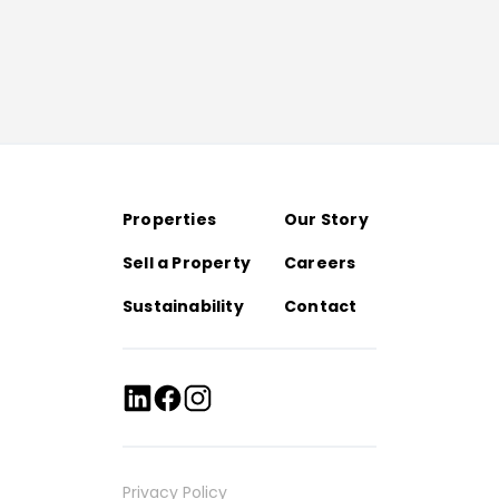
Properties
Our Story
Sell a Property
Careers
Sustainability
Contact
Privacy Policy