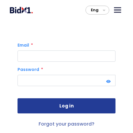
Eng
>
Email
Password
Forgot your password?