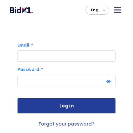
Eng
>
Email
Password
Forgot your password?