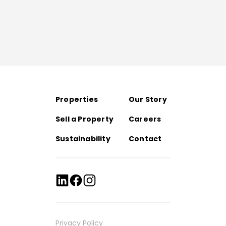
Properties
Our Story
Sell a Property
Careers
Sustainability
Contact
Privacy Policy