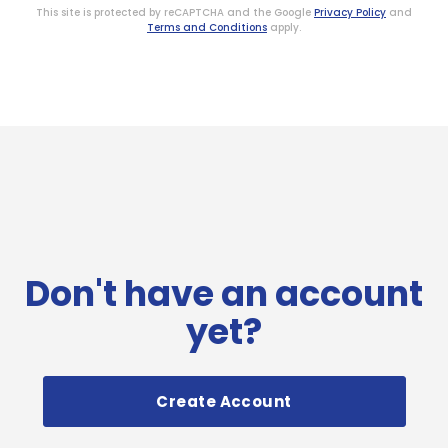
This site is protected by reCAPTCHA and the Google
Privacy Policy
and
Terms and Conditions
apply.
Don't have an account
yet?
Create Account