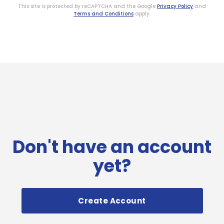
This site is protected by reCAPTCHA and the Google
Privacy Policy
and
Terms and Conditions
apply.
Don't have an account
yet?
Create Account