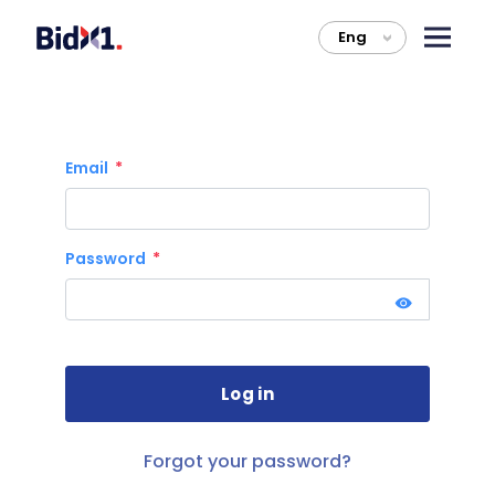
Eng
>
Email
Password
Forgot your password?