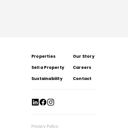
Properties
Our Story
Sell a Property
Careers
Sustainability
Contact
Privacy Policy