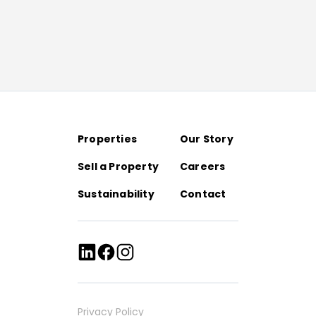
Properties
Our Story
Sell a Property
Careers
Sustainability
Contact
Privacy Policy