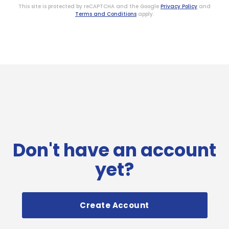
This site is protected by reCAPTCHA and the Google
Privacy Policy
and
Terms and Conditions
apply.
Don't have an account
yet?
Create Account