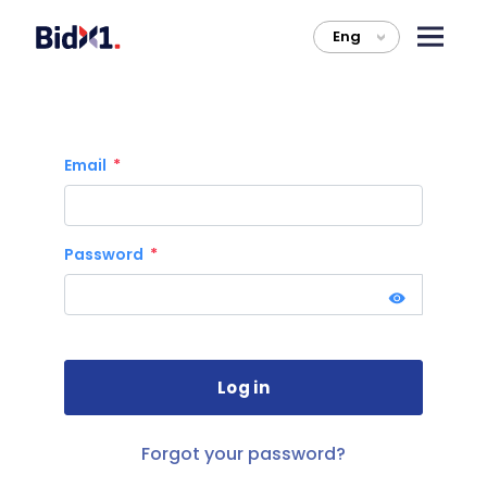
Eng
>
Email
Password
Forgot your password?