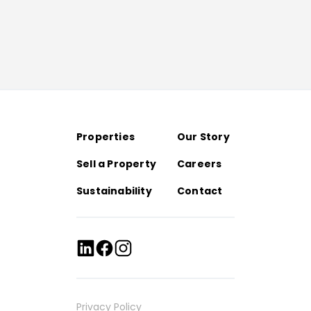
Properties
Our Story
Sell a Property
Careers
Sustainability
Contact
Privacy Policy