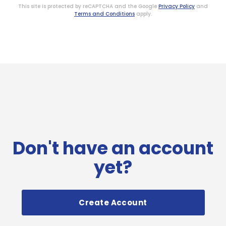
This site is protected by reCAPTCHA and the Google
Privacy Policy
and
Terms and Conditions
apply.
Don't have an account
yet?
Create Account