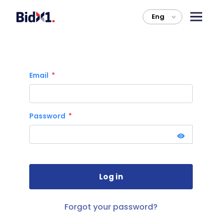
Eng
>
Email
Password
Forgot your password?