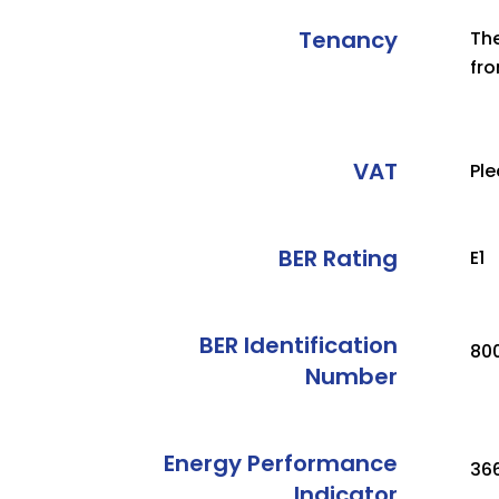
Tenancy
The
fro
VAT
Ple
BER Rating
E1
BER Identification
80
Number
Energy Performance
36
Indicator