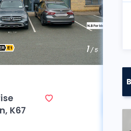
1
/ 5
ise
Sol
n, K67