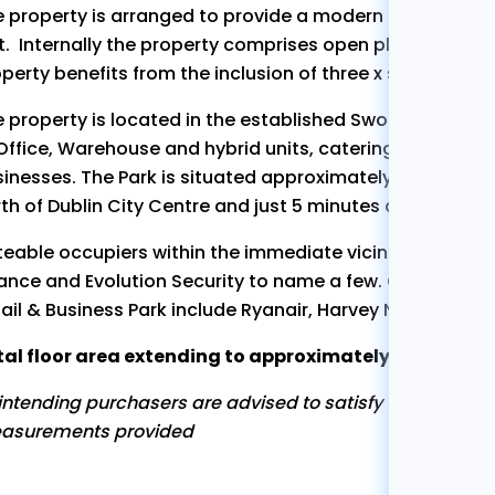
 property is arranged to provide a modern mid terrac
t. Internally the property comprises open plan warehous
perty benefits from the inclusion of three x secure, sur
 property is located in the established Swords Enterpr
Office, Warehouse and hybrid units, catering for a wide
inesses. The Park is situated approximately 5km North 
th of Dublin City Centre and just 5 minutes drive from 
eable occupiers within the immediate vicinity include 
ance and Evolution Security to name a few. Occupiers in
ail & Business Park include Ryanair, Harvey Norman, C
al floor area extending to approximately 129sq. m (1,3
 intending purchasers are advised to satisfy themselves 
asurements provided