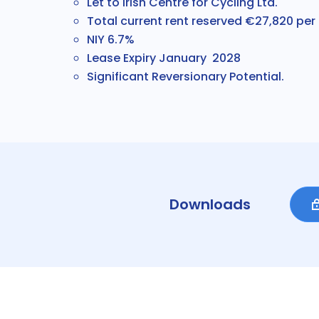
Let to Irish Centre for Cycling Ltd.
Total current rent reserved €27,820 pe
NIY 6.7%
Lease Expiry January 2028
Significant Reversionary Potential.
Downloads