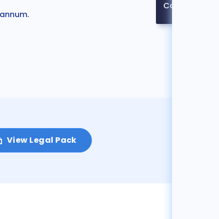
Contact
r annum.
View Legal Pack