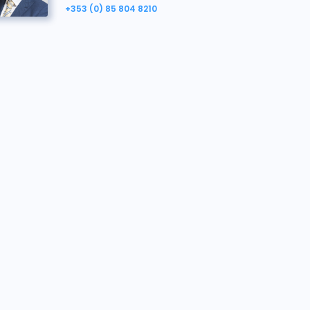
+353 (0) 85 804 8210
Richard Hoey
Property Agent, here to help.
richard.hoey@bidx1.com
+353 (0) 85 804 8210
John Williams
Vendor's Solicitor