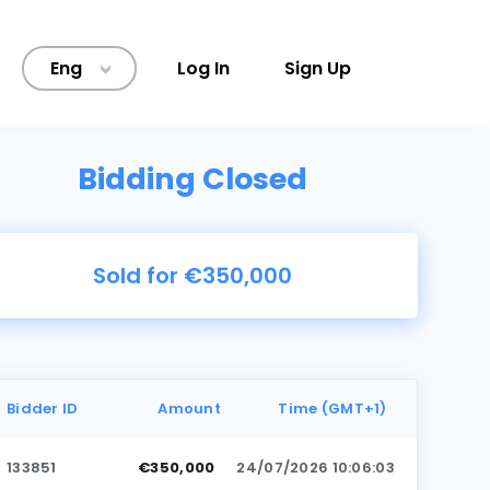
Eng
Log In
Sign Up
>
Bidding Closed
Sold for €350,000
Bidder ID
Amount
Time (GMT+1)
133851
€350,000
24/07/2026 10:06:03