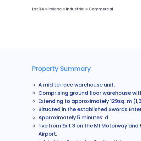
Lot 34
Ireland
Industrial
Commercial
Property Summary
A mid terrace warehouse unit.
Comprising ground floor warehouse with
Extending to approximately 129sq. m (1,39
S
ituated in the established Swords Enter
Approximately 5 minutes’ d
rive from Exit 3 on the M1 Motorway and
Airport.