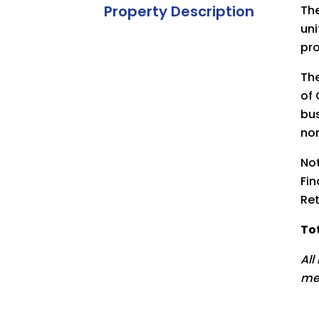
Property Description
The
uni
pro
The
of 
bus
nor
Not
Fin
Ret
Tot
All
me