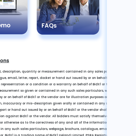
Registr
Demo
Guide
FAQs
ions
, description, quantity or measurement contained in any sales particulars or given 
e, email, letter, report, docket or hand out issued by or on behalf of BidX1 or the ve
a representation or a condition or a warranty on behalf of BidX1 or the vendor. Any i
easurement so given or contained in any such sales particulars, webpage, brochure, 
y or on behalf of BidX1 or the vendor are for illustration purposes only and are not 
n, inaccuracy or mis-description given orally or contained in any sales particulars,
eport or hand out issued by or on behalf of BidX1 or the vendor shall not give rise to a
on against BidX1 or the vendor. All bidders must satisfy themselves by carrying ou
 or otherwise as to the correctness of any and all of the information, statements, des
any such sales particulars, webpage, brochure, catalogue, email, letter, report or 
dor. BidX1 is a trading name of BidX1 Ireland Limited. PSRA Registration Number 001