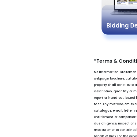
Bidding 
*Terms & Condit
No information, statement
webpage, brochure, catalogu
property shall constitute 
description, quantity or m
report or hand out issued b
fact. Any mistake, omissio
catalogue, email, letter, r
entitlement or compensati
due diligence, inspections
measurements contained in 
behalf of BidX1 or the ven