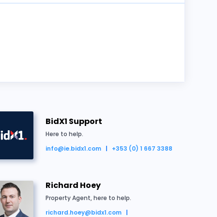
BidX1 Support
Here to help.
info@ie.bidx1.com
+353 (0) 1 667 3388
d for €350,000
Richard Hoey
Property Agent, here to help.
richard.hoey@bidx1.com