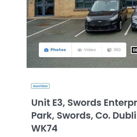
Photos
Video
360
Auction
Unit E3, Swords Enterpr
Park, Swords, Co. Dubli
WK74