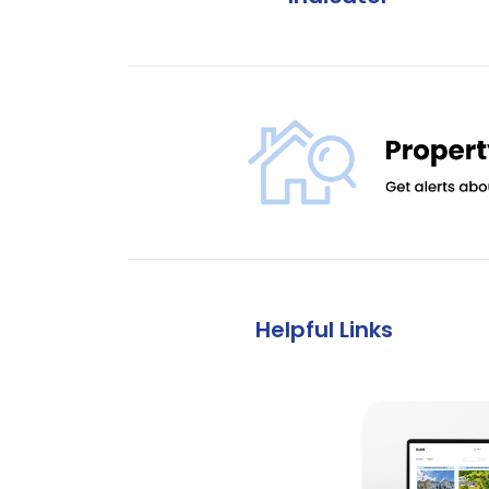
Helpful Links