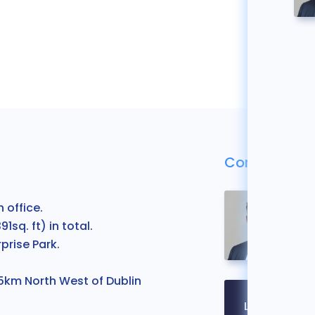
Contact Us
 office.
1sq. ft) in total.
prise Park.
 5km North West of Dublin
Legal