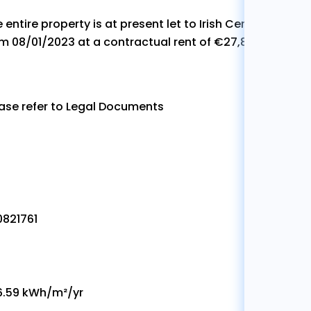
 entire property is at present let to Irish Centre for Cycl
m 08/01/2023 at a contractual rent of €27,820 per annu
ase refer to Legal Documents
0821761
6.59 kWh/m²/yr