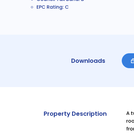
EPC Rating: C
Downloads
Property Description
A t
roo
fro