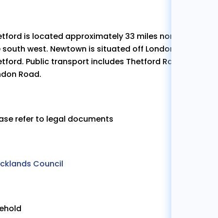
tford is located approximately 33 miles north east of
 south west. Newtown is situated off London Road, close
tford. Public transport includes Thetford Railway stati
ndon Road.
ase refer to legal documents
ecklands Council
eehold