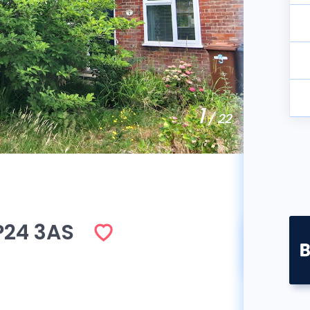
1
/ 22
P24 3AS
So