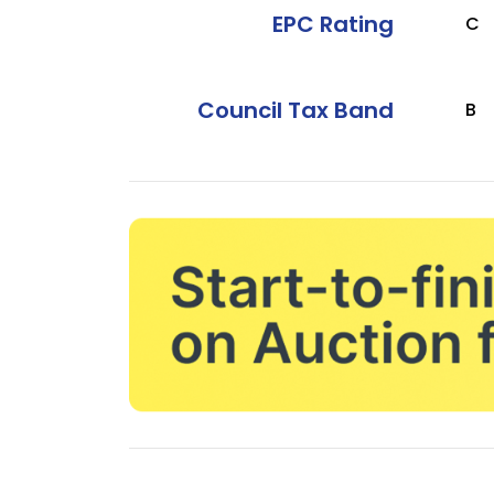
EPC Rating
C
Council Tax Band
B