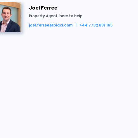
133649
£117,000
22/07/2026 11:18:21
Joel Ferree
Property Agent, here to help.
133844
£116,500
22/07/2026 11:15:24
joel.ferree@bidx1.com
+44 7732 681 165
133649
£116,000
22/07/2026 11:07:19
133688
£111,000
22/07/2026 11:06:35
Joel Ferree
Property Agent, here to help.
133649
£110,500
22/07/2026 11:06:35
joel.ferree@bidx1.com
+44 7732 681 165
133688
£109,500
22/07/2026 11:06:32
Conveyancing Team
133649
£109,000
22/07/2026 11:06:32
Vendor's Solicitor
conveyancing@flagship-housing.co.uk
133688
£108,000
22/07/2026 11:06:26
+44 (0) 808 168 4555