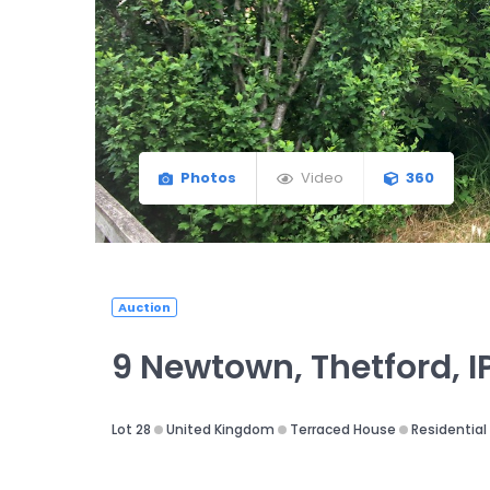
Photos
Video
360
Auction
9 Newtown, Thetford, I
Lot 28
United Kingdom
Terraced House
Residential