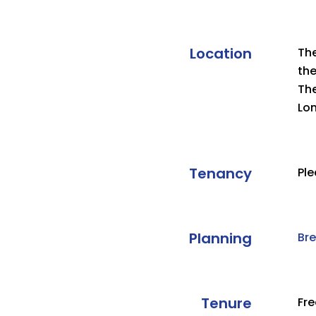
Location
The
the
The
Lo
Tenancy
Ple
Planning
Br
Tenure
Fr