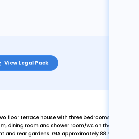
View Legal Pack
wo floor terrace house with three bedrooms on the first 
m, dining room and shower room/wc on the ground floo
nt and rear gardens. GIA approximately 88 sq.m (944 sq