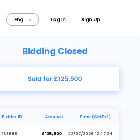
Eng
Log In
Sign Up
>
Bidding Closed
Sold for £125,500
Bidder ID
Amount
Time (GMT+1)
133688
£125,500
22/07/2026 12:47:24