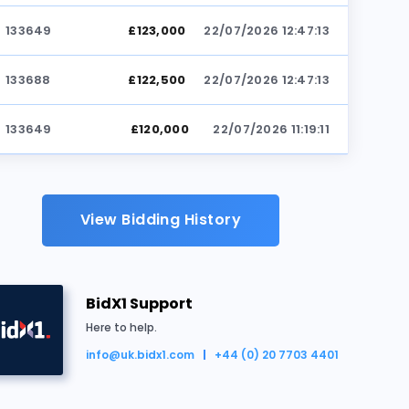
133649
£123,000
22/07/2026 12:47:13
133688
£122,500
22/07/2026 12:47:13
133649
£120,000
22/07/2026 11:19:11
133844
£119,500
22/07/2026 11:19:11
View Bidding History
133649
£119,000
22/07/2026 11:19:11
133844
£118,500
22/07/2026 11:18:29
BidX1 Support
ld for £125,500
133649
£118,000
22/07/2026 11:18:29
Here to help.
info@uk.bidx1.com
+44 (0) 20 7703 4401
133844
£117,500
22/07/2026 11:18:21