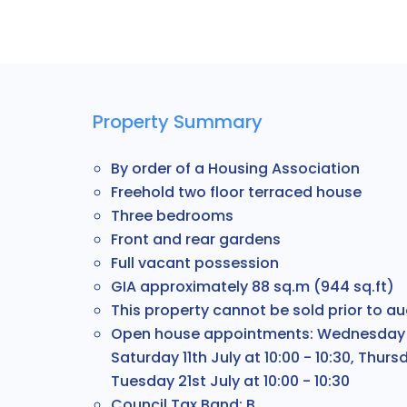
Property Summary
By order of a Housing Association
Freehold two floor terraced house
Three bedrooms
Front and rear gardens
Full vacant possession
GIA approximately 88 sq.m (944 sq.ft)
This property cannot be sold prior to au
Open house appointments: Wednesday 8th
Saturday 11th July at 10:00 - 10:30, Thursd
Tuesday 21st July at 10:00 - 10:30
Council Tax Band: B