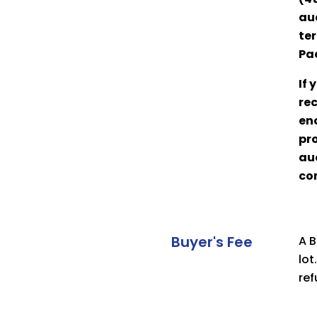
auc
ter
Pa
If
rec
eno
pro
auc
co
Buyer's Fee
A B
lot
ref