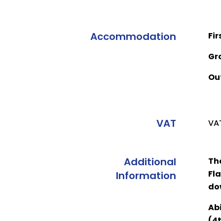
Accommodation
Fir
Gr
Ou
VAT
VAT
Additional
Th
Fla
Information
do
Abi
(4t