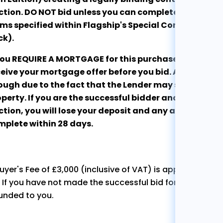
tion. DO NOT bid unless you can complete the purcha
ms specified within Flagship's Special Conditions of 
ck).
 you REQUIRE A MORTGAGE for this purchase, we stro
eive your mortgage offer before you bid. An Agreement
ugh due to the fact that the Lender may still refuse t
perty. If you are the successful bidder and are unabl
tion, you will lose your deposit and any associated c
mplete within 28 days.
uyer's Fee of £3,000 (inclusive of VAT) is applicable to 
. If you have not made the successful bid for the propert
unded to you.