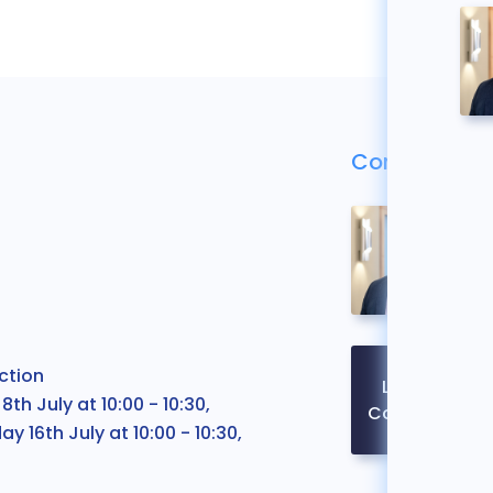
Contact Us
ction
Legal
 July at 10:00 - 10:30,
Contact
ay 16th July at 10:00 - 10:30,