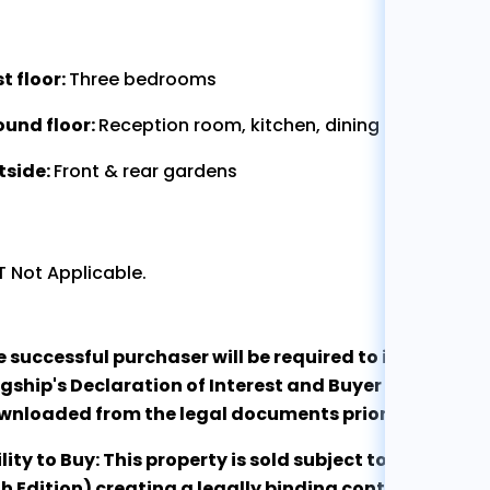
st floor:
Three bedrooms
ound floor:
Reception room, kitchen, dining room, sho
tside:
Front & rear gardens
 Not Applicable.
e successful purchaser will be required to immediate
gship's Declaration of Interest and Buyer Qualificat
wnloaded from the legal documents prior to exchan
lity to Buy: This property is sold subject to the RI
h Edition) creating a legally binding contract at the