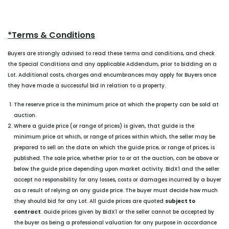
*Terms & Conditions
Buyers are strongly advised to read these terms and conditions, and check
the Special Conditions and any applicable Addendum, prior to bidding on a
Lot. Additional costs, charges and encumbrances may apply for Buyers once
they have made a successful bid in relation to a property.
The reserve price is the minimum price at which the property can be sold at
auction.
Where a guide price (or range of prices) is given, that guide is the
minimum price at which, or range of prices within which, the seller may be
prepared to sell on the date on which the guide price, or range of prices, is
published. The sale price, whether prior to or at the auction, can be above or
below the guide price depending upon market activity. BidX1 and the seller
accept no responsibility for any losses, costs or damages incurred by a buyer
as a result of relying on any guide price. The buyer must decide how much
they should bid for any Lot. All guide prices are quoted
subject to
contract
. Guide prices given by BidX1 or the seller cannot be accepted by
the buyer as being a professional valuation for any purpose in accordance