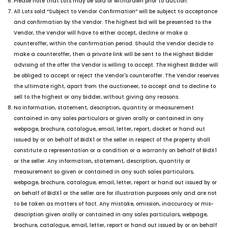
Please note that Lots may be sold or withdrawn prior to auction.
All Lots sold “Subject to Vendor Confirmation” will be subject to acceptance
and confirmation by the Vendor. The highest bid will be presented to the
Vendor, the Vendor will have to either accept, decline or make a
counteroffer, within the confirmation period. Should the Vendor decide to
make a counteroffer, then a private link will be sent to the Highest Bidder
advising of the offer the Vendor is willing to accept. The Highest Bidder will
be obliged to accept or reject the Vendor's counteroffer. The Vendor reserves
the ultimate right, apart from the auctioneer, to accept and to decline to
sell to the highest or any bidder, without giving any reasons.
No information, statement, description, quantity or measurement
contained in any sales particulars or given orally or contained in any
webpage, brochure, catalogue, email, letter, report, docket or hand out
issued by or on behalf of BidX1 or the seller in respect of the property shall
constitute a representation or a condition or a warranty on behalf of BidX1
or the seller. Any information, statement, description, quantity or
measurement so given or contained in any such sales particulars,
webpage, brochure, catalogue, email, letter, report or hand out issued by or
on behalf of BidX1 or the seller are for illustration purposes only and are not
to be taken as matters of fact. Any mistake, omission, inaccuracy or mis-
description given orally or contained in any sales particulars, webpage,
brochure, catalogue, email, letter, report or hand out issued by or on behalf