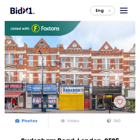
Eng
>
Photos
Video
360