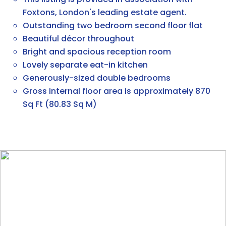
Foxtons, London's leading estate agent.
Outstanding two bedroom second floor flat
Beautiful décor throughout
Bright and spacious reception room
Lovely separate eat-in kitchen
Generously-sized double bedrooms
Gross internal floor area is approximately 870
Sq Ft (80.83 Sq M)