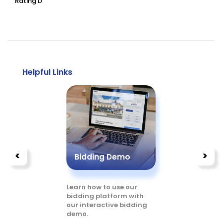
Rating D
Helpful Links
<
>
Bidding Demo
Buyer’
 our
Learn how to use our
Read more
ed
bidding platform with
you can bu
our interactive bidding
digital pl
demo.