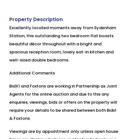
Property Description
Excellently located moments away from Sydenham
Station, this outstanding two bedroom flat boasts
beautiful décor throughout with a bright and
spacious reception room, lovely eat-in kitchen and
well-sized double bedrooms.
Additional Comments
BidX1 and Foxtons are working in Partnership as Joint
Agents for the online auction and due to this any
enquiries, viewings, bids or offers on the property will
require your details to be shared between both Bidx1
& Foxtons.
Viewings are by appointment only unless open house