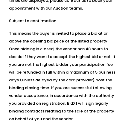
times are displayed, please contact us to book your
appointment with our Auction teams.
Subject to confirmation
This means the buyer is invited to place a bid at or
above the opening bid price of the listed property.
Once bidding is closed, the vendor has 48 hours to
decide if they want to accept the highest bid or not. If
you are not the highest bidder your participation fee
will be refunded in full within a maximum of 5 business
days (unless delayed by the card provider) post the
bidding closing time. If you are successful following
vendor acceptance, in accordance with the authority
you provided on registration, BidX1 will sign legally
binding contracts relating to the sale of the property
on behalf of you and the vendor.