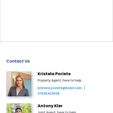
Contact Us
Kristela Poriete
Property Agent, here to help.
kristela.poriete@bidx1.com
07925433628
Antony Kler
Joint Agent, here to help.