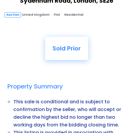
Sydenham Road, London, SE26
United Kingdom
Flat
Residential
Auction
Sold Prior
Property Summary
This sale is conditional and is subject to
confirmation by the seller, who will accept or
decline the highest bid no longer than two
working days from the bidding closing time.
This listing is provided in association with