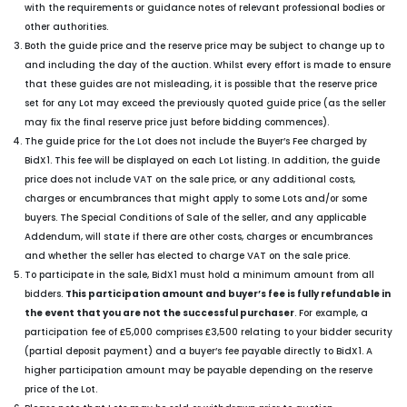
with the requirements or guidance notes of relevant professional bodies or
other authorities.
Both the guide price and the reserve price may be subject to change up to
and including the day of the auction. Whilst every effort is made to ensure
that these guides are not misleading, it is possible that the reserve price
set for any Lot may exceed the previously quoted guide price (as the seller
may fix the final reserve price just before bidding commences).
The guide price for the Lot does not include the Buyer’s Fee charged by
BidX1. This fee will be displayed on each Lot listing. In addition, the guide
price does not include VAT on the sale price, or any additional costs,
charges or encumbrances that might apply to some Lots and/or some
buyers. The Special Conditions of Sale of the seller, and any applicable
Addendum, will state if there are other costs, charges or encumbrances
and whether the seller has elected to charge VAT on the sale price.
To participate in the sale, BidX1 must hold a minimum amount from all
bidders.
This participation amount and buyer’s fee is fully refundable in
the event that you are not the successful purchaser
. For example, a
participation fee of £5,000 comprises £3,500 relating to your bidder security
(partial deposit payment) and a buyer’s fee payable directly to BidX1. A
higher participation amount may be payable depending on the reserve
price of the Lot.