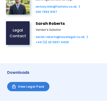
antony.kler@foxtons.co.uk
020 7893 6157
Sarah Roberts
Legal
Vendor's Solicitor
Contact
sarah.roberts@novalegal.co.uk
+44 (0) 20 3907 4409
Downloads
View Legal Pack