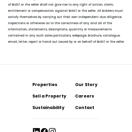
of BidX1 or the seller shall not give rise to any right of action, claim,
entitlement or compensation against BidX1 or the seller. All bidders must
satisfy themselves by carrying out their own independent due diligence,
inspections or otherwise as to the correctness of any and all of the
information, statements, descriptions, quantity or measurements
contained in any such sales particulars, webpage, brochure, catalogue,
email, letter, report or hand out issued by or on behalf of BidX1 or the seller.
Properties
Our Story
Sell a Property
Careers
Sustainability
Contact