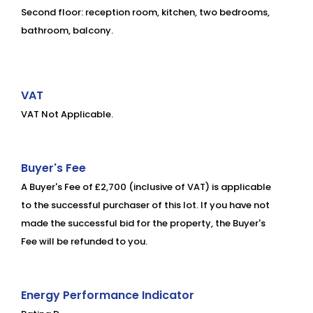
Second floor: reception room, kitchen, two bedrooms,
bathroom, balcony.
VAT
VAT Not Applicable.
Buyer's Fee
A Buyer's Fee of £2,700 (inclusive of VAT) is applicable
to the successful purchaser of this lot. If you have not
made the successful bid for the property, the Buyer's
Fee will be refunded to you.
Energy Performance Indicator