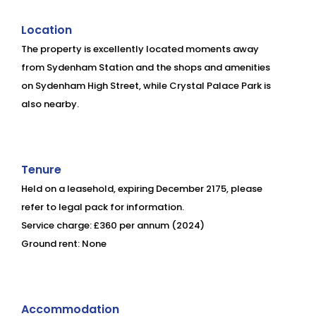
Location
The property is excellently located moments away
from Sydenham Station and the shops and amenities
on Sydenham High Street, while Crystal Palace Park is
also nearby.
Tenure
Held on a leasehold, expiring December 2175, please
refer to legal pack for information.
Service charge: £360 per annum (2024)
Ground rent: None
Accommodation