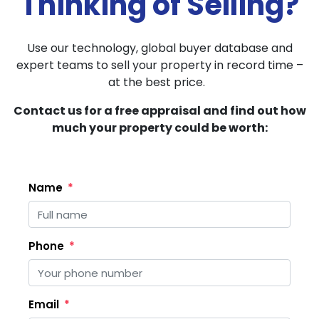
Thinking of Selling?
Use our technology, global buyer database and
expert teams to sell your property in record time –
at the best price.
Contact us for a free appraisal and find out how
much your property could be worth:
Name
Phone
Email