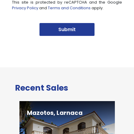
This site is protected by reCAPTCHA and the Google
Privacy Policy
and
Terms and Conditions
apply.
Submit
Recent Sales
Mazotos, Larnaca