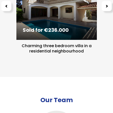
<
>
Sold for €236.000
Charming three bedroom villa in a
residential neighbourhood
Our Team