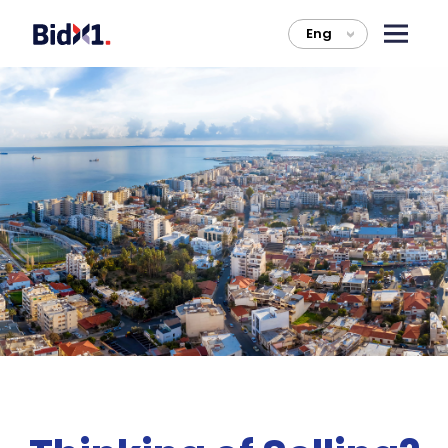
Eng
>