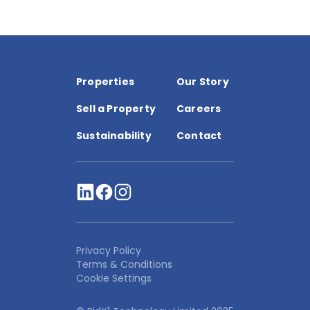
Properties
Our Story
Sell a Property
Careers
Sustainability
Contact
Privacy Policy
Terms & Conditions
Cookie Settings