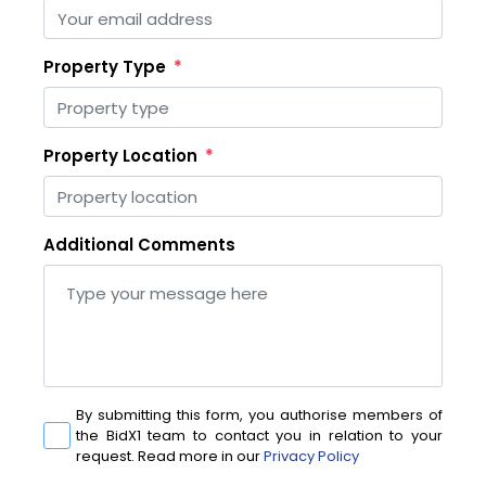
Property Type
Property Location
Additional Comments
By submitting this form, you authorise members of
the BidX1 team to contact you in relation to your
request. Read more in our
Privacy Policy