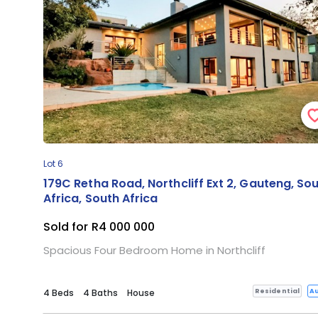
Lot 6
179C Retha Road, Northcliff Ext 2, Gauteng, So
Africa, South Africa
Sold for R4 000 000
Spacious Four Bedroom Home in Northcliff
Residential
Au
4 Beds
4 Baths
House