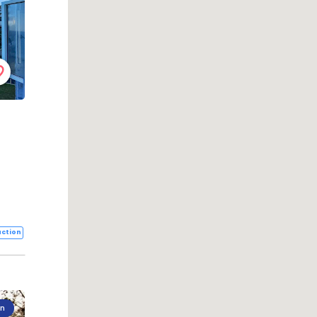
ction
on