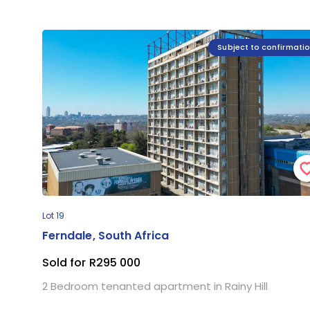
Subject to confirmati
Lot 19
Ferndale, South Africa
Sold for R295 000
2 Bedroom tenanted apartment in Rainy Hill