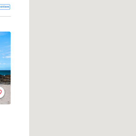
ction