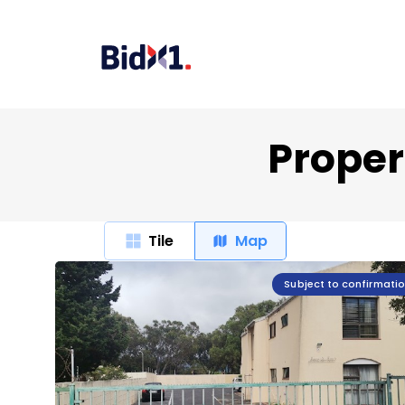
Propert
Tile
Map
Subject to confirmati