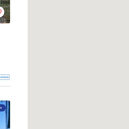
ction
on