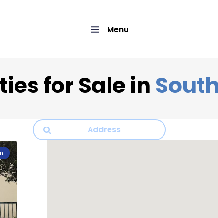
Menu
ies for Sale in
South
on