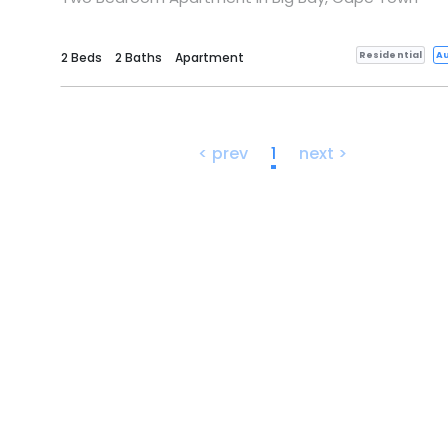
Residential
Au
2 Beds
2 Baths
Apartment
< prev
1
next >