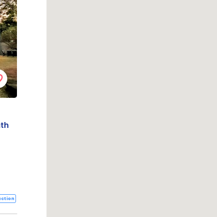
uth
ction