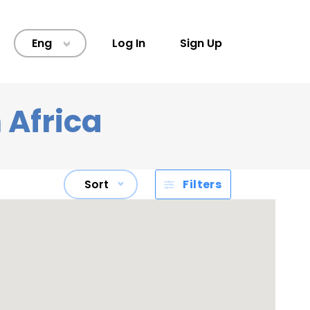
Eng
Log In
Sign Up
>
 Africa
Sort
Filters