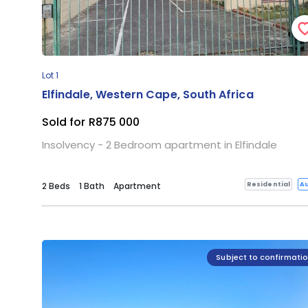
Lot 1
Elfindale, Western Cape, South Africa
Sold for R875 000
Insolvency - 2 Bedroom apartment in Elfindale
Residential
Au
2 Beds
1 Bath
Apartment
Subject to confirmati