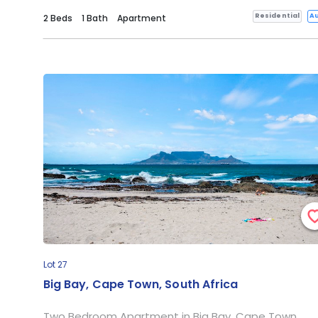
Residential
Au
2 Beds
1 Bath
Apartment
Lot 27
Big Bay, Cape Town, South Africa
Two Bedroom Apartment in Big Bay, Cape Town