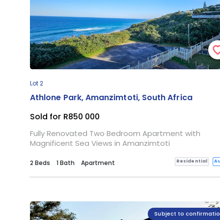
Lot 2
Athlone Park, Amanzimtoti, South Africa
Sold for R850 000
Fully Renovated Two Bedroom Apartment with
Magnificent Sea Views in Amanzimtoti
Residential
Au
2 Beds
1 Bath
Apartment
Subject to confirmati