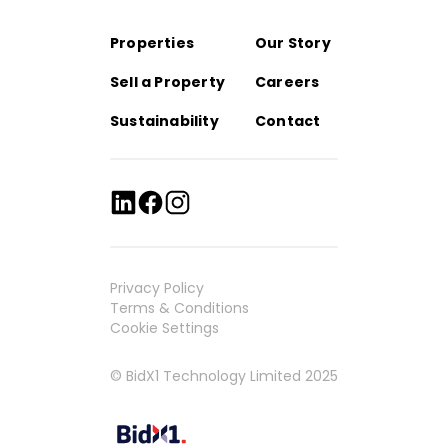
Properties
Our Story
Sell a Property
Careers
Sustainability
Contact
Privacy Policy
Terms & Conditions
Cookie Settings
© BidX1 Technology Limited 2025