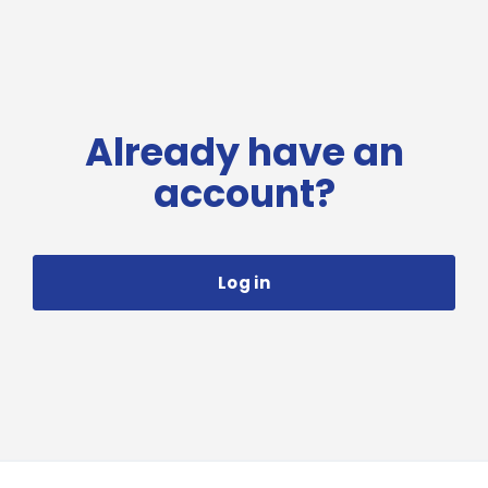
Already have an
account?
Log in