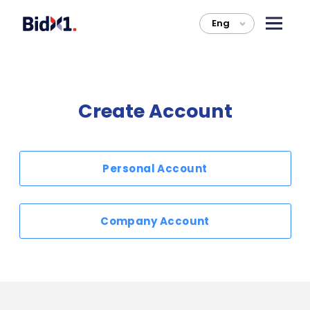
Eng
>
Create Account
Personal Account
Company Account