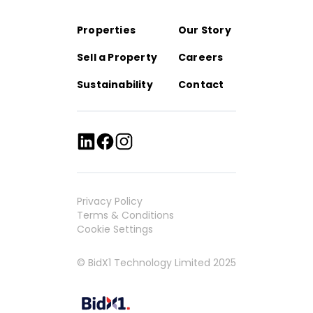
Properties
Our Story
Sell a Property
Careers
Sustainability
Contact
Privacy Policy
Terms & Conditions
Cookie Settings
© BidX1 Technology Limited 2025