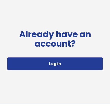
Already have an
account?
Log in