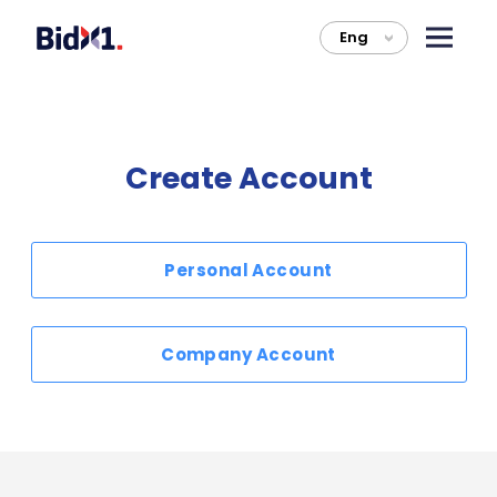
Eng
>
Create Account
Personal Account
Company Account