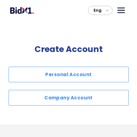
Eng
>
Create Account
Personal Account
Company Account