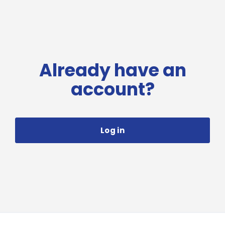
Already have an
account?
Log in