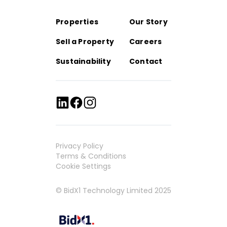
Properties
Our Story
Sell a Property
Careers
Sustainability
Contact
Privacy Policy
Terms & Conditions
Cookie Settings
© BidX1 Technology Limited 2025