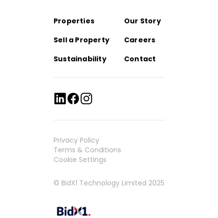
Properties
Our Story
Sell a Property
Careers
Sustainability
Contact
Privacy Policy
Terms & Conditions
Cookie Settings
© BidX1 Technology Limited 2025