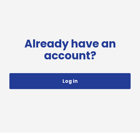
Already have an
account?
Log in