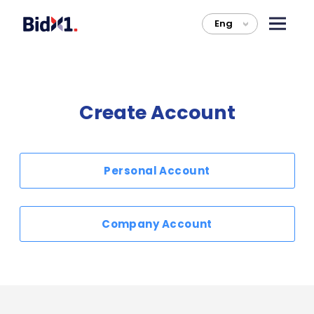
Eng
>
Create Account
Personal Account
Company Account