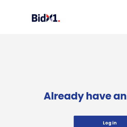
Already have an
Log in