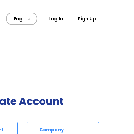
Eng
Log In
Sign Up
>
ate Account
nt
Company