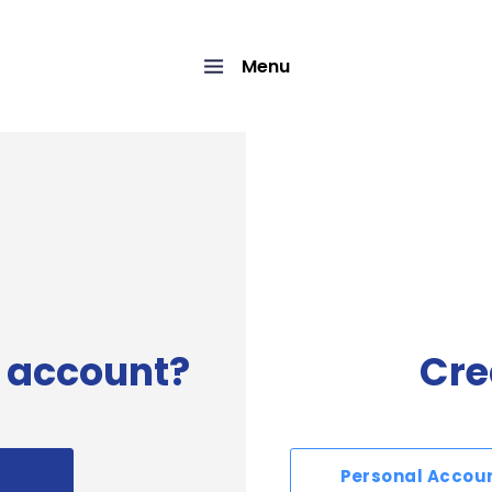
Menu
 account?
Cre
Personal Accou