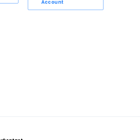
Account