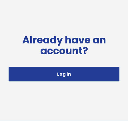
Already have an
account?
Log in