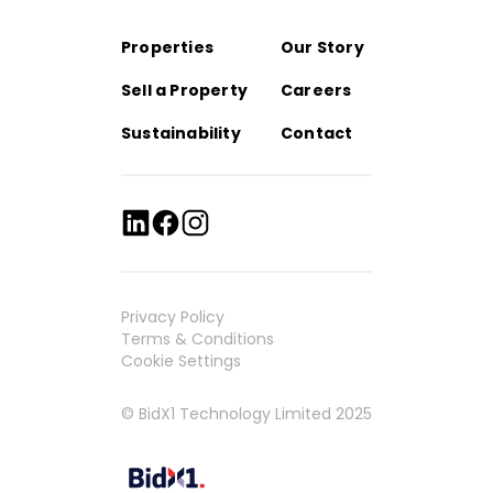
Properties
Our Story
Sell a Property
Careers
Sustainability
Contact
Privacy Policy
Terms & Conditions
Cookie Settings
© BidX1 Technology Limited 2025