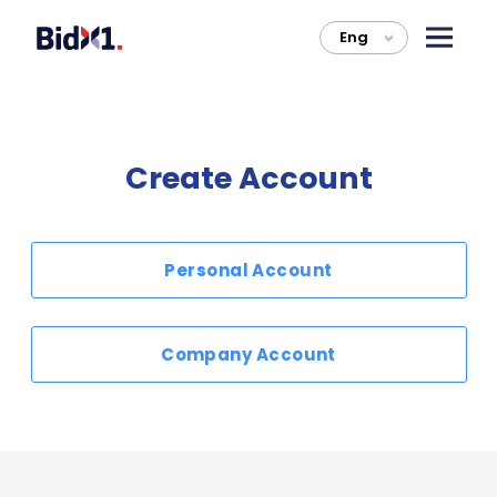
Eng
>
Create Account
Personal Account
Company Account