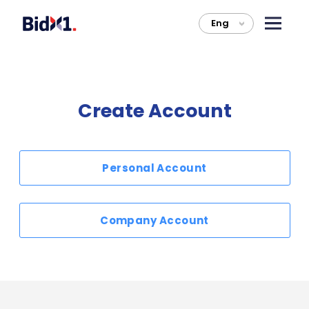
Eng
>
Create Account
Personal Account
Company Account