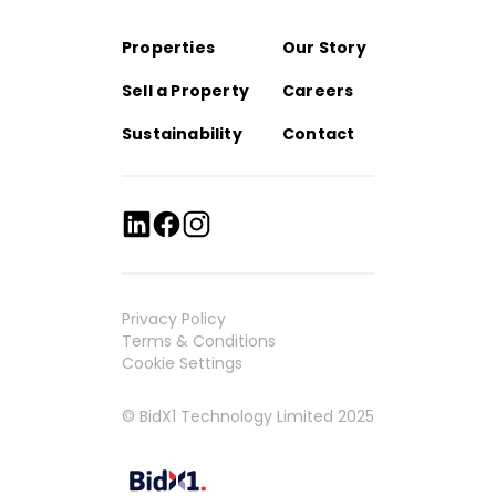
Properties
Our Story
Sell a Property
Careers
Sustainability
Contact
Privacy Policy
Terms & Conditions
Cookie Settings
© BidX1 Technology Limited 2025