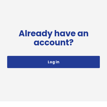
Already have an
account?
Log in