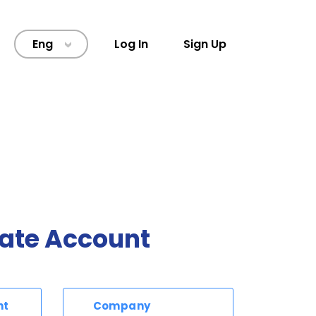
Eng
Log In
Sign Up
>
ate Account
nt
Company