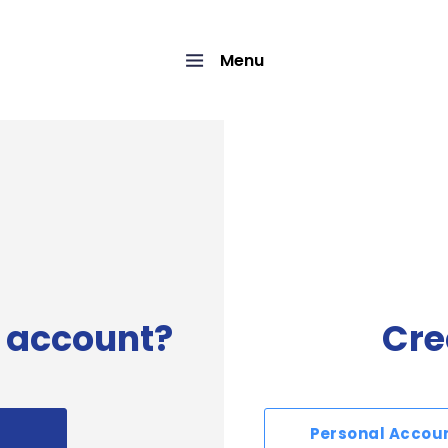
Menu
 account?
Cre
Personal Accou