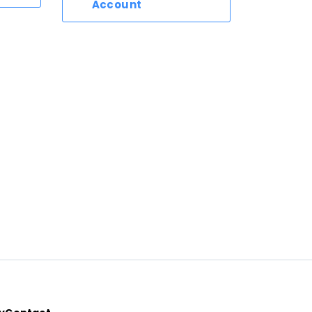
Account