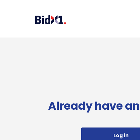
Already have an
Log in