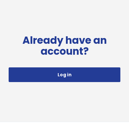
Already have an
account?
Log in