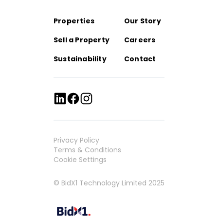
Properties
Our Story
Sell a Property
Careers
Sustainability
Contact
Privacy Policy
Terms & Conditions
Cookie Settings
© BidX1 Technology Limited 2025