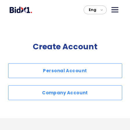
Eng
>
Create Account
Personal Account
Company Account