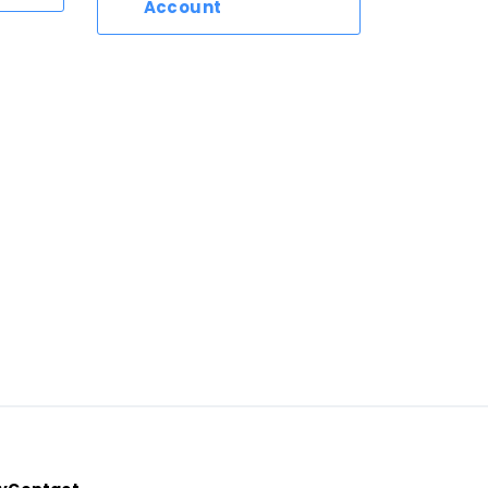
Account