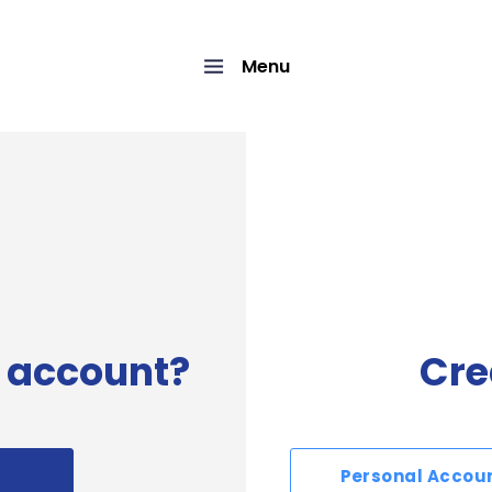
Menu
 account?
Cre
Personal Accou