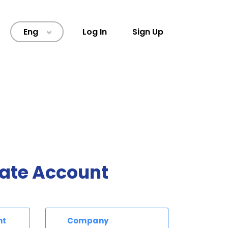
Eng
Log In
Sign Up
>
ate Account
nt
Company