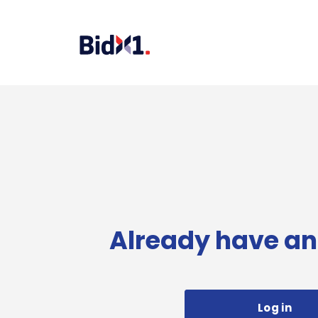
Already have an
Log in