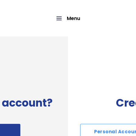
Menu
 account?
Cre
Personal Accou