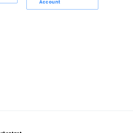
Account