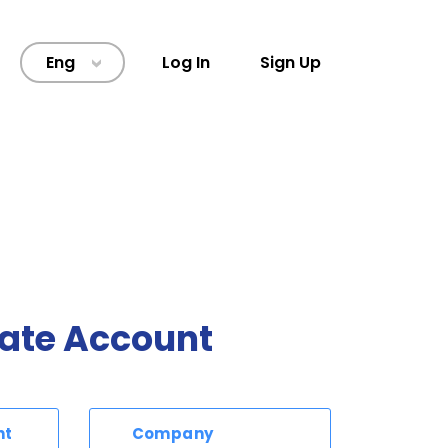
Eng
Log In
Sign Up
>
ate Account
nt
Company