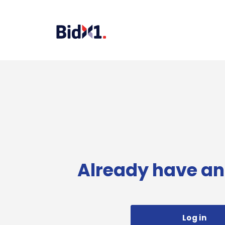
Already have an
Log in