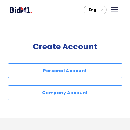
Eng
>
Create Account
Personal Account
Company Account