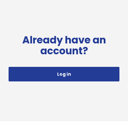
Already have an
account?
Log in