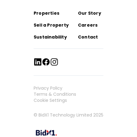
Properties
Our Story
Sell a Property
Careers
Sustainability
Contact
Privacy Policy
Terms & Conditions
Cookie Settings
© BidX1 Technology Limited 2025