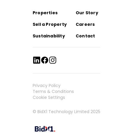
Properties
Our Story
Sell a Property
Careers
Sustainability
Contact
Privacy Policy
Terms & Conditions
Cookie Settings
© BidX1 Technology Limited 2025