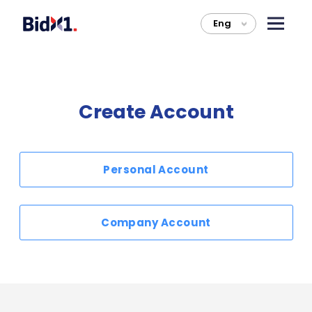
Eng
>
Create Account
Personal Account
Company Account