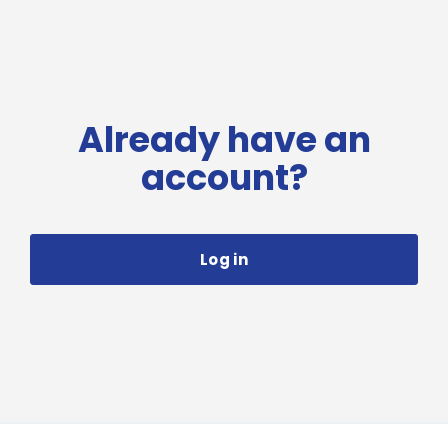
Already have an
account?
Log in