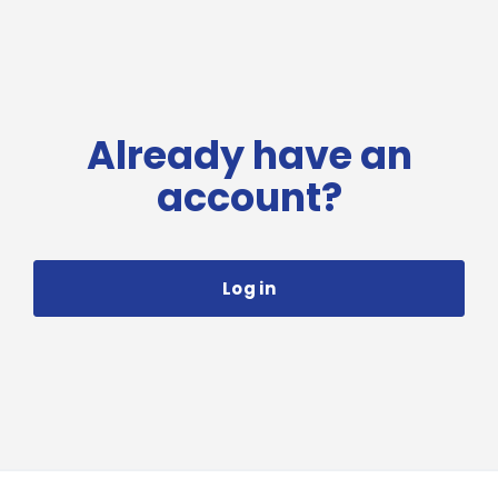
Already have an
account?
Log in