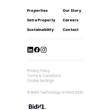
Properties
Our Story
Sell a Property
Careers
Sustainability
Contact
Privacy Policy
Terms & Conditions
Cookie Settings
© BidX1 Technology Limited 2025