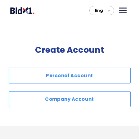
Eng
>
Create Account
Personal Account
Company Account