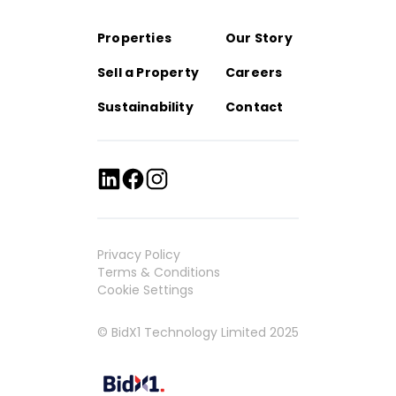
Properties
Our Story
Sell a Property
Careers
Sustainability
Contact
Privacy Policy
Terms & Conditions
Cookie Settings
© BidX1 Technology Limited 2025