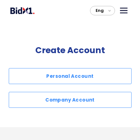
Eng
>
Create Account
Personal Account
Company Account