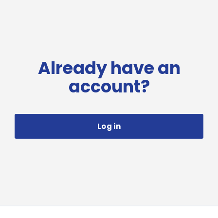
Already have an
account?
Log in